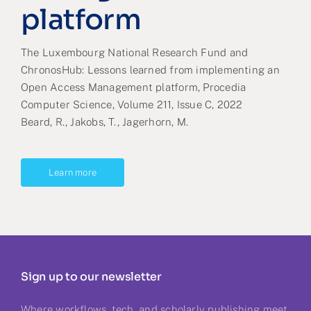
platform
The Luxembourg National Research Fund and
ChronosHub: Lessons learned from implementing an
Open Access Management platform, Procedia
Computer Science, Volume 211, Issue C, 2022
Beard, R., Jakobs, T., Jagerhorn, M.
Learn more
Sign up to our newsletter
Where workflows, tech, and scholarly publishing meet.