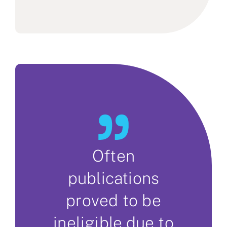
Often
publications
proved to be
ineligible due to