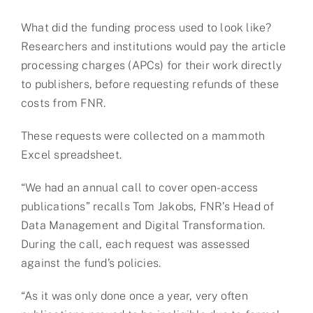
What did the funding process used to look like?
Researchers and institutions would pay the article
processing charges (APCs) for their work directly
to publishers, before requesting refunds of these
costs from FNR.
These requests were collected on a mammoth
Excel spreadsheet.
“We had an annual call to cover open-access
publications” recalls Tom Jakobs, FNR’s Head of
Data Management and Digital Transformation.
During the call, each request was assessed
against the fund’s policies.
“As it was only done once a year, very often