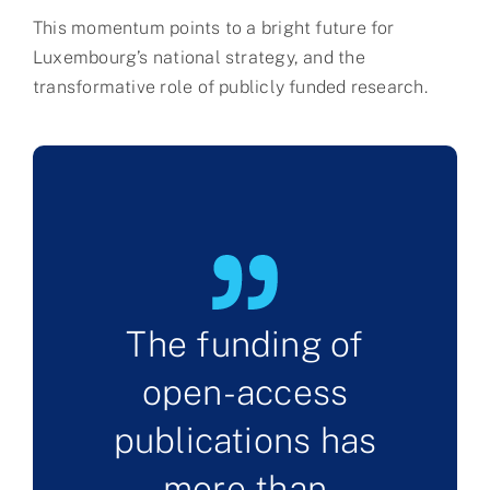
This momentum points to a bright future for
Luxembourg’s national strategy, and the
transformative role of publicly funded research.
The funding of
open-access
publications has
more than