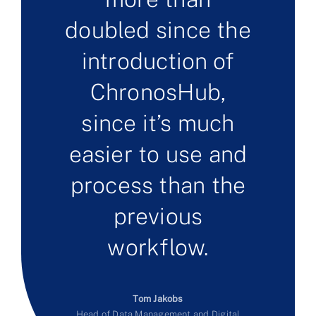
doubled since the
introduction of
ChronosHub,
since it’s much
easier to use and
process than the
previous
workflow.
Tom Jakobs
Head of Data Management and Digital