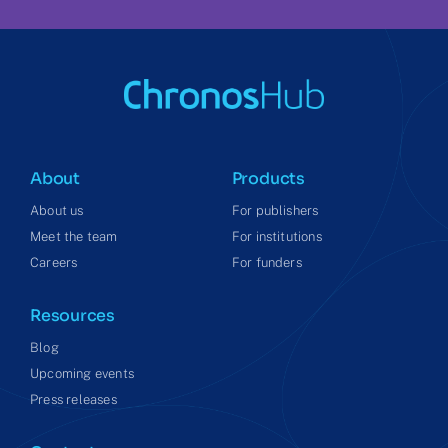
About
Products
About us
For publishers
Meet the team
For institutions
Careers
For funders
Resources
Blog
Upcoming events
Press releases