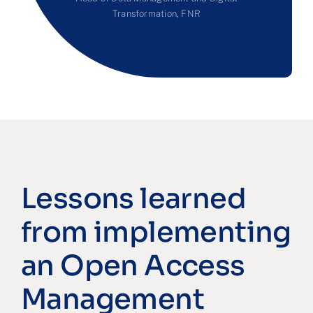
Transformation, FNR
Lessons learned
from implementing
an Open Access
Management