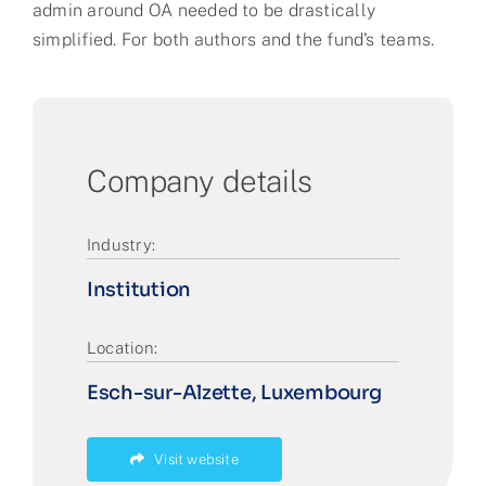
admin around OA needed to be drastically
simplified. For both authors and the fund’s teams.
Company details
Industry:
Institution
Location:
Esch-sur-Alzette, Luxembourg
Visit website