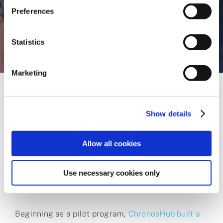
Preferences
Statistics
Marketing
Show details
A dramatic impact
Allow all cookies
To address these challenges, FNR, alongside the
Use necessary cookies only
Luxembourg National Library (BnL), turned to
ChronosHub.
Beginning as a pilot program,
ChronosHub built a