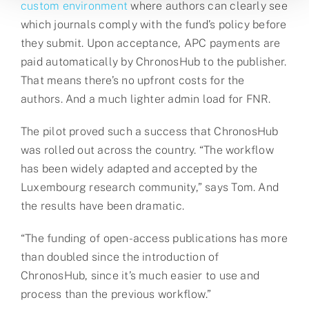
custom environment
where authors can clearly see
which journals comply with the fund’s policy before
they submit. Upon acceptance, APC payments are
paid automatically by ChronosHub to the publisher.
That means there’s no upfront costs for the
authors. And a much lighter admin load for FNR.
The pilot proved such a success that ChronosHub
was rolled out across the country. “The workflow
has been widely adapted and accepted by the
Luxembourg research community,” says Tom. And
the results have been dramatic.
“The funding of open-access publications has more
than doubled since the introduction of
ChronosHub, since it’s much easier to use and
process than the previous workflow.”