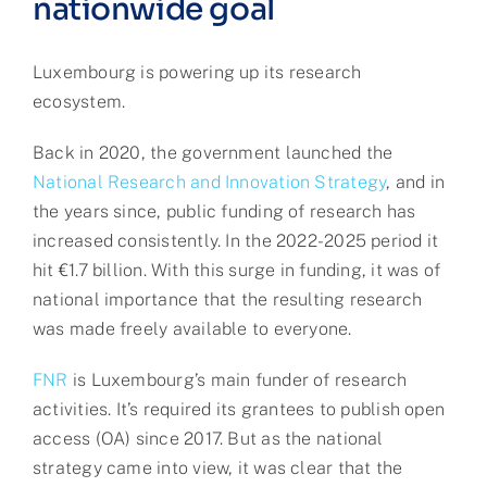
nationwide goal
Luxembourg is powering up its research
ecosystem.
Back in 2020, the government launched the
National Research and Innovation Strategy
, and in
the years since, public funding of research has
increased consistently. In the 2022-2025 period it
hit €1.7 billion. With this surge in funding, it was of
national importance that the resulting research
was made freely available to everyone.
FNR
is Luxembourg’s main funder of research
activities. It’s required its grantees to publish open
access (OA) since 2017. But as the national
strategy came into view, it was clear that the