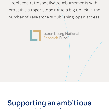
replaced retrospective reimbursements with
proactive support, leading to a big uptick in the
number of researchers publishing open access.
Supporting an ambitious