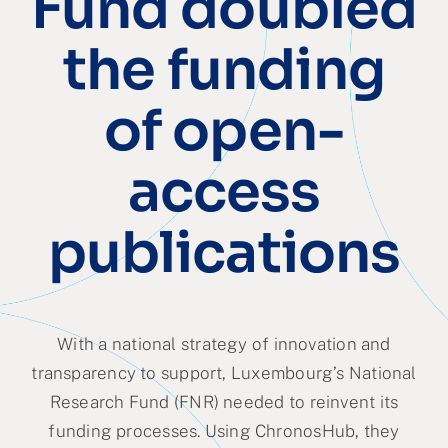
Fund doubled
Partner
the funding
About us
of open-
Contact
access
publications
With a national strategy of innovation and
transparency to support, Luxembourg’s National
Research Fund (FNR) needed to reinvent its
funding processes. Using ChronosHub, they