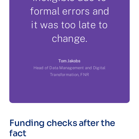
formal errors and
it was too late to
change.
Tom Jakobs
Head of Data Management and Digital
Transformation, FNR
Funding checks after the
fact