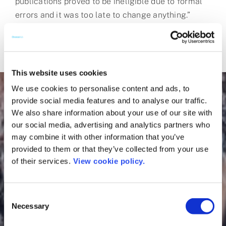
publications proved to be ineligible due to formal
errors and it was too late to change anything.”
This website uses cookies
We use cookies to personalise content and ads, to
provide social media features and to analyse our traffic.
We also share information about your use of our site with
our social media, advertising and analytics partners who
may combine it with other information that you’ve
provided to them or that they’ve collected from your use
of their services.
View cookie policy.
Consent
Necessary
Selection