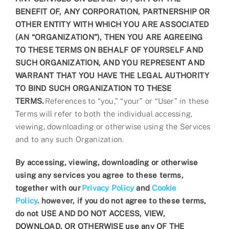
BENEFIT OF, ANY CORPORATION, PARTNERSHIP OR
OTHER ENTITY WITH WHICH YOU ARE ASSOCIATED
(AN “ORGANIZATION”), THEN YOU ARE AGREEING
TO THESE TERMS ON BEHALF OF YOURSELF AND
SUCH ORGANIZATION, AND YOU REPRESENT AND
WARRANT THAT YOU HAVE THE LEGAL AUTHORITY
TO BIND SUCH ORGANIZATION TO THESE
TERMS.
References to “you,” “your” or “User” in these
Terms will refer to both the individual accessing,
viewing, downloading or otherwise using the Services
and to any such Organization.
By accessing, viewing, downloading or otherwise
using any services you agree to these terms,
together with our
Privacy Policy
and
Cookie
Policy
.
however, if you do not agree to these terms,
do not USE AND DO NOT ACCESS, VIEW,
DOWNLOAD, OR OTHERWISE use any OF THE