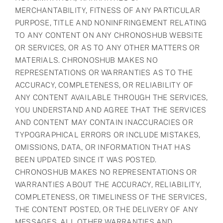
MERCHANTABILITY, FITNESS OF ANY PARTICULAR
PURPOSE, TITLE AND NONINFRINGEMENT RELATING
TO ANY CONTENT ON ANY CHRONOSHUB WEBSITE
OR SERVICES, OR AS TO ANY OTHER MATTERS OR
MATERIALS. CHRONOSHUB MAKES NO
REPRESENTATIONS OR WARRANTIES AS TO THE
ACCURACY, COMPLETENESS, OR RELIABILITY OF
ANY CONTENT AVAILABLE THROUGH THE SERVICES,
YOU UNDERSTAND AND AGREE THAT THE SERVICES
AND CONTENT MAY CONTAIN INACCURACIES OR
TYPOGRAPHICAL ERRORS OR INCLUDE MISTAKES,
OMISSIONS, DATA, OR INFORMATION THAT HAS
BEEN UPDATED SINCE IT WAS POSTED.
CHRONOSHUB MAKES NO REPRESENTATIONS OR
WARRANTIES ABOUT THE ACCURACY, RELIABILITY,
COMPLETENESS, OR TIMELINESS OF THE SERVICES,
THE CONTENT POSTED, OR THE DELIVERY OF ANY
MESSAGES. ALL OTHER WARRANTIES AND