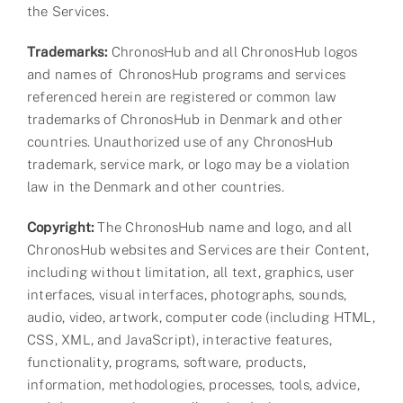
the Services.
Trademarks:
ChronosHub and all ChronosHub logos
and names of ChronosHub programs and services
referenced herein are registered or common law
trademarks of ChronosHub in Denmark and other
countries. Unauthorized use of any ChronosHub
trademark, service mark, or logo may be a violation
law in the Denmark and other countries.
Copyright:
The ChronosHub name and logo, and all
ChronosHub websites and Services are their Content,
including without limitation, all text, graphics, user
interfaces, visual interfaces, photographs, sounds,
audio, video, artwork, computer code (including HTML,
CSS, XML, and JavaScript), interactive features,
functionality, programs, software, products,
information, methodologies, processes, tools, advice,