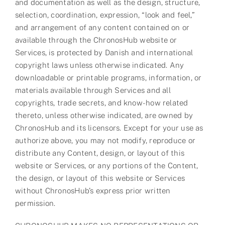
and documentation as well as the design, structure,
selection, coordination, expression, “look and feel,”
and arrangement of any content contained on or
available through the ChronosHub website or
Services, is protected by Danish and international
copyright laws unless otherwise indicated. Any
downloadable or printable programs, information, or
materials available through Services and all
copyrights, trade secrets, and know-how related
thereto, unless otherwise indicated, are owned by
ChronosHub and its licensors. Except for your use as
authorize above, you may not modify, reproduce or
distribute any Content, design, or layout of this
website or Services, or any portions of the Content,
the design, or layout of this website or Services
without ChronosHub’s express prior written
permission.