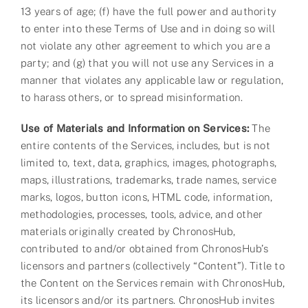
13 years of age; (f) have the full power and authority
to enter into these Terms of Use and in doing so will
not violate any other agreement to which you are a
party; and (g) that you will not use any Services in a
manner that violates any applicable law or regulation,
to harass others, or to spread misinformation.
Use of Materials and Information on Services:
The
entire contents of the Services, includes, but is not
limited to, text, data, graphics, images, photographs,
maps, illustrations, trademarks, trade names, service
marks, logos, button icons, HTML code, information,
methodologies, processes, tools, advice, and other
materials originally created by ChronosHub,
contributed to and/or obtained from ChronosHub’s
licensors and partners (collectively “Content”). Title to
the Content on the Services remain with ChronosHub,
its licensors and/or its partners. ChronosHub invites