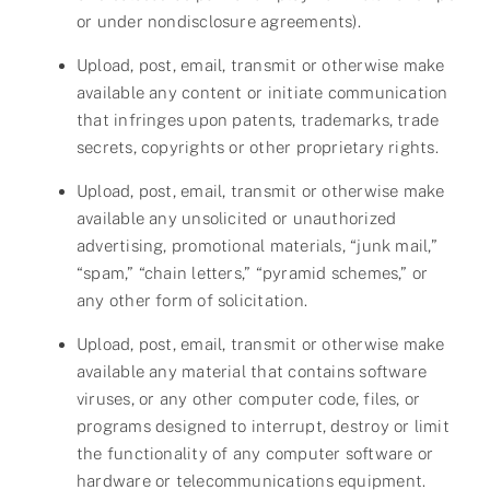
or under nondisclosure agreements).
Upload, post, email, transmit or otherwise make
available any content or initiate communication
that infringes upon patents, trademarks, trade
secrets, copyrights or other proprietary rights.
Upload, post, email, transmit or otherwise make
available any unsolicited or unauthorized
advertising, promotional materials, “junk mail,”
“spam,” “chain letters,” “pyramid schemes,” or
any other form of solicitation.
Upload, post, email, transmit or otherwise make
available any material that contains software
viruses, or any other computer code, files, or
programs designed to interrupt, destroy or limit
the functionality of any computer software or
hardware or telecommunications equipment.