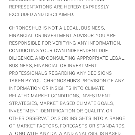
REPRESENTATIONS ARE HEREBY EXPRESSLY
EXCLUDED AND DISCLAIMED.
CHRONOSHUB IS NOT A LEGAL, BUSINESS,
FINANCIAL OR INVESTMENT ADVISOR. YOU ARE
RESPONSIBLE FOR VERIFYING ANY INFORMATION,
CONDUCTING YOUR OWN INDEPENDENT DUE
DILIGENCE, AND CONSULTING APPROPRIATE LEGAL,
BUSINESS, FINANCIAL OR INVESTMENT
PROFESSIONALS REGARDING ANY DECISIONS
TAKEN BY YOU. CHRONOSHUB’S PROVISION OF ANY
INFORMATION OR INSIGHTS INTO CLIMATE
RELATED MARKET CONDITIONS, INVESTMENT
STRATEGIES, MARKET BASED CLIMATE GOALS,
INVESTMENT IDENTIFICATION OR QUALITY, OR
OTHER OBSERVATIONS OR INSIGHTS INTO A RANGE
OF MARKET FACTORS, FORECASTS OR STANDARDS,
ALONG WITH ANY DATA AND ANALYSIS, IS BASED