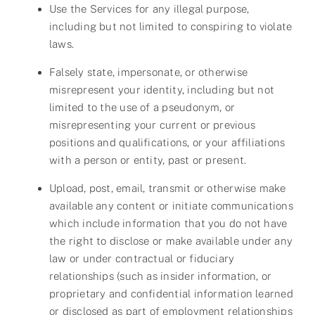
Use the Services for any illegal purpose,
including but not limited to conspiring to violate
laws.
Falsely state, impersonate, or otherwise
misrepresent your identity, including but not
limited to the use of a pseudonym, or
misrepresenting your current or previous
positions and qualifications, or your affiliations
with a person or entity, past or present.
Upload, post, email, transmit or otherwise make
available any content or initiate communications
which include information that you do not have
the right to disclose or make available under any
law or under contractual or fiduciary
relationships (such as insider information, or
proprietary and confidential information learned
or disclosed as part of employment relationships