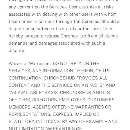
any content on the Services. User assumes all risks
associated with dealing with other users with whom
User comes in contact through the Services. Should a
dispute arise between User and another user, User
hereby agrees to release ChronosHub from all claims,
demands, and damages associated with such a
dispute.
Waiver of Warranties DO NOT RELY ON THE
SERVICES, ANY INFORMATION THEREIN, OR ITS
CONTINUATION. CHRONOSHUB PROVIDES ALL
CONTENT AND THE SERVICES ON AN “AS IS” AND
“AS AVAILABLE” BASIS. CHRONOSHUB AND ITS
OFFICERS, DIRECTORS, EMPLOYEES, CUSTOMERS,
MEMBERS, AGENTS OFFER NO WARRANTIES OR
REPRESENTATIONS, EXPRESS, IMPLIED OR
STATUTORY, INCLUDING, BY WAY OF EXAMPLE AND
NOT LIMITATION, WARRANTIES OF