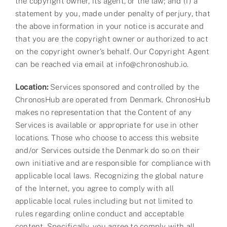
the copyright owner, its agent, or the law; and (f) a
statement by you, made under penalty of perjury, that
the above information in your notice is accurate and
that you are the copyright owner or authorized to act
on the copyright owner’s behalf. Our Copyright Agent
can be reached via email at info@chronoshub.io.
Location:
Services sponsored and controlled by the
ChronosHub are operated from Denmark. ChronosHub
makes no representation that the Content of any
Services is available or appropriate for use in other
locations. Those who choose to access this website
and/or Services outside the Denmark do so on their
own initiative and are responsible for compliance with
applicable local laws. Recognizing the global nature
of the Internet, you agree to comply with all
applicable local rules including but not limited to
rules regarding online conduct and acceptable
content. Specifically, you agree to comply with all