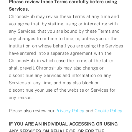
Please review these Terms carefully before using
Services.
ChronosHub may revise these Terms at any time and
you agree that, by visiting, using or interacting with
any Services, that you are bound by these Terms and
any changes from time to time; or, unless you or the
institution on whose behalf you are using the Services
have entered into a separate agreement with the
ChronosHub, in which case the terms of the latter
shall prevail. ChronosHub may also change or
discontinue any Services and information on any
Services at any time, and may also block or
discontinue your use of the website or Services for
any reason.
Please also review our
Privacy Policy
and
Cookie Policy
.
IF YOU ARE AN INDIVIDUAL ACCESSING OR USING
ANY SERVICES ON BEHALF OF, OR FOR THE