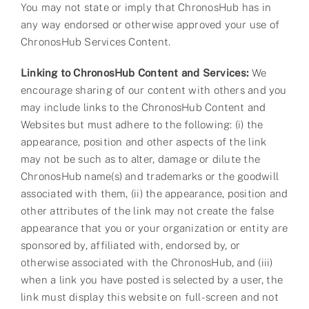
You may not state or imply that ChronosHub has in
any way endorsed or otherwise approved your use of
ChronosHub Services Content.
Linking to ChronosHub Content and Services:
We
encourage sharing of our content with others and you
may include links to the ChronosHub Content and
Websites but must adhere to the following: (i) the
appearance, position and other aspects of the link
may not be such as to alter, damage or dilute the
ChronosHub name(s) and trademarks or the goodwill
associated with them, (ii) the appearance, position and
other attributes of the link may not create the false
appearance that you or your organization or entity are
sponsored by, affiliated with, endorsed by, or
otherwise associated with the ChronosHub, and (iii)
when a link you have posted is selected by a user, the
link must display this website on full-screen and not