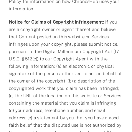
Policy for information on how ChronosHub uses your
information.
Notice for Claims of Copyright Infringement:
If you
are a copyright owner or agent thereof and believe
that Content posted on this website or Services
infringes upon your copyright, please submit notice,
pursuant to the Digital Millennium Copyright Act (17
U.S.C. § 512(c)) to our Copyright Agent with the
following information: (a) an electronic or physical
signature of the person authorized to act on behalf of
the owner of the copyright; (b) a description of the
copyrighted work that you claim has been infringed;
(c) the URL of the location on this website or Services
containing the material that you claim is infringing;
(d) your address, telephone number, and email
address; (e) a statement by you that you have a good
faith belief that the disputed use is not authorized by