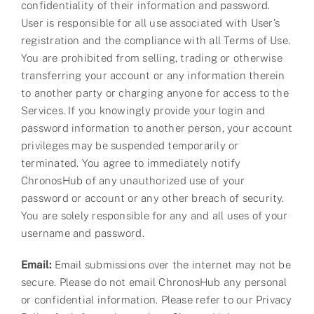
confidentiality of their information and password.
User is responsible for all use associated with User’s
registration and the compliance with all Terms of Use.
You are prohibited from selling, trading or otherwise
transferring your account or any information therein
to another party or charging anyone for access to the
Services. If you knowingly provide your login and
password information to another person, your account
privileges may be suspended temporarily or
terminated. You agree to immediately notify
ChronosHub of any unauthorized use of your
password or account or any other breach of security.
You are solely responsible for any and all uses of your
username and password.
Email:
Email submissions over the internet may not be
secure. Please do not email ChronosHub any personal
or confidential information. Please refer to our Privacy