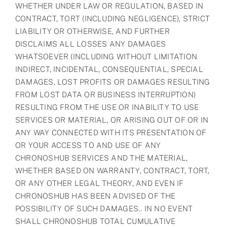
WHETHER UNDER LAW OR REGULATION, BASED IN
CONTRACT, TORT (INCLUDING NEGLIGENCE), STRICT
LIABILITY OR OTHERWISE, AND FURTHER
DISCLAIMS ALL LOSSES ANY DAMAGES
WHATSOEVER (INCLUDING WITHOUT LIMITATION
INDIRECT, INCIDENTAL, CONSEQUENTIAL, SPECIAL
DAMAGES, LOST PROFITS OR DAMAGES RESULTING
FROM LOST DATA OR BUSINESS INTERRUPTION)
RESULTING FROM THE USE OR INABILITY TO USE
SERVICES OR MATERIAL, OR ARISING OUT OF OR IN
ANY WAY CONNECTED WITH ITS PRESENTATION OF
OR YOUR ACCESS TO AND USE OF ANY
CHRONOSHUB SERVICES AND THE MATERIAL,
WHETHER BASED ON WARRANTY, CONTRACT, TORT,
OR ANY OTHER LEGAL THEORY, AND EVEN IF
CHRONOSHUB HAS BEEN ADVISED OF THE
POSSIBILITY OF SUCH DAMAGES.. IN NO EVENT
SHALL CHRONOSHUB TOTAL CUMULATIVE