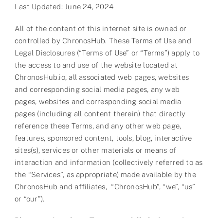
Last Updated: June 24, 2024
Partner
All of the content of this internet site is owned or
About us
controlled by ChronosHub. These Terms of Use and
Legal Disclosures (“Terms of Use” or “Terms”) apply to
Contact
the access to and use of the website located at
ChronosHub.io, all associated web pages, websites
and corresponding social media pages, any web
pages, websites and corresponding social media
pages (including all content therein) that directly
reference these Terms, and any other web page,
features, sponsored content, tools, blog, interactive
sites(s), services or other materials or means of
interaction and information (collectively referred to as
the “Services”, as appropriate) made available by the
ChronosHub and affiliates, “ChronosHub”, “we”, “us”
or “our”).