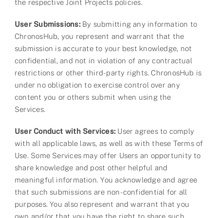
the respective Joint Projects policies.
User Submissions:
By submitting any information to
ChronosHub, you represent and warrant that the
submission is accurate to your best knowledge, not
confidential, and not in violation of any contractual
restrictions or other third-party rights. ChronosHub is
under no obligation to exercise control over any
content you or others submit when using the
Services.
User Conduct with Services:
User agrees to comply
with all applicable laws, as well as with these Terms of
Use. Some Services may offer Users an opportunity to
share knowledge and post other helpful and
meaningful information. You acknowledge and agree
that such submissions are non-confidential for all
purposes. You also represent and warrant that you
own and/or that you have the right to share such