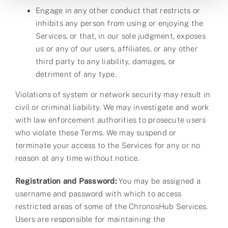
Engage in any other conduct that restricts or
inhibits any person from using or enjoying the
Services, or that, in our sole judgment, exposes
us or any of our users, affiliates, or any other
third party to any liability, damages, or
detriment of any type.
Violations of system or network security may result in
civil or criminal liability. We may investigate and work
with law enforcement authorities to prosecute users
who violate these Terms. We may suspend or
terminate your access to the Services for any or no
reason at any time without notice.
Registration and Password:
You may be assigned a
username and password with which to access
restricted areas of some of the ChronosHub Services.
Users are responsible for maintaining the