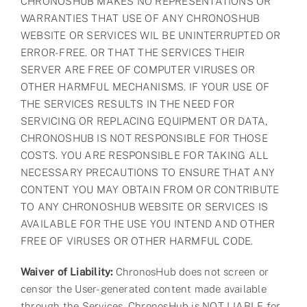
CHRONOSHUB MAKES NO REPRESENTATIONS OR
WARRANTIES THAT USE OF ANY CHRONOSHUB
WEBSITE OR SERVICES WIL BE UNINTERRUPTED OR
ERROR-FREE. OR THAT THE SERVICES THEIR
SERVER ARE FREE OF COMPUTER VIRUSES OR
OTHER HARMFUL MECHANISMS. IF YOUR USE OF
THE SERVICES RESULTS IN THE NEED FOR
SERVICING OR REPLACING EQUIPMENT OR DATA,
CHRONOSHUB IS NOT RESPONSIBLE FOR THOSE
COSTS. YOU ARE RESPONSIBLE FOR TAKING ALL
NECESSARY PRECAUTIONS TO ENSURE THAT ANY
CONTENT YOU MAY OBTAIN FROM OR CONTRIBUTE
TO ANY CHRONOSHUB WEBSITE OR SERVICES IS
AVAILABLE FOR THE USE YOU INTEND AND OTHER
FREE OF VIRUSES OR OTHER HARMFUL CODE.
Waiver of Liability:
ChronosHub does not screen or
censor the User-generated content made available
through the Services. ChronosHub is NOT LIABLE for