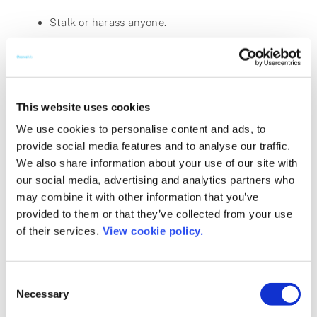
Stalk or harass anyone.
Forge headers or otherwise manipulate
identifiers in order to disguise the origin of any
communication transmitted through the
Services.
This website uses cookies
We use cookies to personalise content and ads, to
Post content in fields that are not intended for
provide social media features and to analyse our traffic.
that content. Example: Putting an address in a
We also share information about your use of our site with
name or title field.
our social media, advertising and analytics partners who
Interfere with or disrupt the Services or any
may combine it with other information that you’ve
activity conducted on the Services or servers or
provided to them or that they’ve collected from your use
of their services.
View cookie policy.
networks connected to the Services, or disobey
any requirements, procedures, policies or
regulations of networks connected to the
Consent
Services.
Necessary
Selection
Attempt to probe, scan, test the vulnerability of,