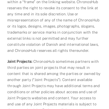
within a “frame” on the linking website. ChronosHub
reserves the right to revoke its consent to the link at
any time and in its sole discretion. Use or
misrepresentation of any of the name of ChronosHub
or its logos, designs, images, photographs, slogans,
trademarks or service marks in conjunction with the
external links is not permitted and may further
constitute violation of Danish and international laws,
and ChronosHub reserves all rights thereunder.
Joint Projects:
ChronosHub sometimes partners with
third parties on joint projects that may result in
content that is shared among the parties or owned by
another party (“Joint Projects”). Content available
through Joint Projects may have additional terms and
conditions or other policies about access and use of
Joint Projects websites and content. Your access to
and use of any Joint Projects materials is subject to