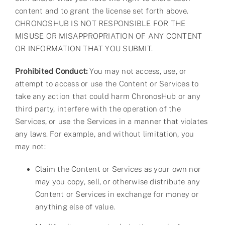
content and to grant the license set forth above.
CHRONOSHUB IS NOT RESPONSIBLE FOR THE
MISUSE OR MISAPPROPRIATION OF ANY CONTENT
OR INFORMATION THAT YOU SUBMIT.
Prohibited Conduct:
You may not access, use, or
attempt to access or use the Content or Services to
take any action that could harm ChronosHub or any
third party, interfere with the operation of the
Services, or use the Services in a manner that violates
any laws. For example, and without limitation, you
may not:
Claim the Content or Services as your own nor
may you copy, sell, or otherwise distribute any
Content or Services in exchange for money or
anything else of value.