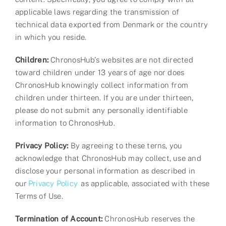
applicable laws regarding the transmission of
technical data exported from Denmark or the country
in which you reside.
Children:
ChronosHub’s websites are not directed
toward children under 13 years of age nor does
ChronosHub knowingly collect information from
children under thirteen. If you are under thirteen,
please do not submit any personally identifiable
information to ChronosHub.
Privacy Policy:
By agreeing to these terns, you
acknowledge that ChronosHub may collect, use and
disclose your personal information as described in
our
Privacy Policy
as applicable, associated with these
Terms of Use.
Termination of Account:
ChronosHub reserves the