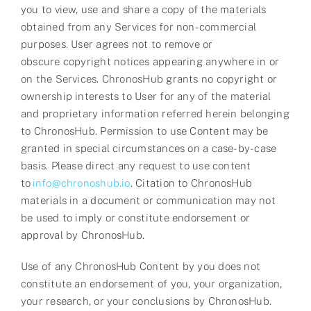
you to view, use and share a copy of the materials
obtained from any Services for non-commercial
purposes. User agrees not to remove or
obscure
copyright
notices appearing anywhere in or
on the Services. ChronosHub grants no copyright or
ownership interests to User for any of the material
and proprietary information referred herein belonging
to ChronosHub. Permission to use Content may be
granted in special circumstances on a case-by-case
basis. Please direct any request to use content
to
info@chronoshub.io
. Citation to ChronosHub
materials in a document or communication may not
be used to imply or constitute endorsement or
approval by ChronosHub.
Use of any ChronosHub Content by you does not
constitute an endorsement of you, your organization,
your research, or your conclusions by ChronosHub.