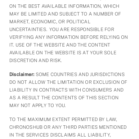
ON THE BEST AVAILABLE INFORMATION, WHICH
MAY BE LIMITED AND SUBJECT TO A NUMBER OF
MARKET, ECONOMIC, OR POLITICAL
UNCERTAINTIES. YOU ARE RESPONSIBLE FOR
VERIFYING ANY INFORMATION BEFORE RELYING ON
IT. USE OF THE WEBSITE AND THE CONTENT
AVAILABLE ON THE WEBSITE IS AT YOUR SOLE
DISCRETION AND RISK.
Disclaimer:
SOME COUNTRIES AND JURISDICTIONS
DO NOT ALLOW THE LIMITATION OR EXCLUSION OF
LIABILITY IN CONTRACTS WITH CONSUMERS AND
AS A RESULT THE CONTENTS OF THIS SECTION
MAY NOT APPLY TO YOU.
TO THE MAXIMUM EXTENT PERMITTED BY LAW,
CHRONOSHUB OR ANY THIRD PARTIES MENTIONED
IN THE SERVICES DISCLAIMS ALL LIABILITY,