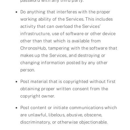
password with any third party.
Do anything that interferes with the proper
working ability of the Services. This includes
activity that can overload the Services’
infrastructure, use of software or other device
other than that which is available from
ChronosHub, tampering with the software that
makes up the Services, and destroying or
changing information posted by any other
person.
Post material that is copyrighted without first
obtaining proper written consent from the
copyright owner.
Post content or initiate communications which
are unlawful, libelous, abusive, obscene,
discriminatory, or otherwise objectionable.