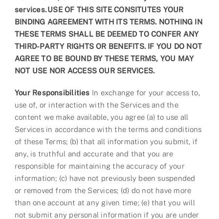
services.
USE OF THIS SITE CONSITUTES YOUR
BINDING AGREEMENT WITH ITS TERMS. NOTHING IN
THESE TERMS SHALL BE DEEMED TO CONFER ANY
THIRD-PARTY RIGHTS OR BENEFITS. IF YOU DO NOT
AGREE TO BE BOUND BY THESE TERMS, YOU MAY
NOT USE NOR ACCESS OUR SERVICES.
Your Responsibilities
In exchange for your access to,
use of, or interaction with the Services and the
content we make available, you agree (a) to use all
Services in accordance with the terms and conditions
of these Terms; (b) that all information you submit, if
any, is truthful and accurate and that you are
responsible for maintaining the accuracy of your
information; (c) have not previously been suspended
or removed from the Services; (d) do not have more
than one account at any given time; (e) that you will
not submit any personal information if you are under