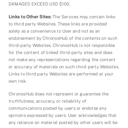
DAMAGES EXCEED USD $100.
Links to Other Sites:
The Services may contain links
to third party Websites. These links are provided
solely as a convenience to User and not as an
endorsement by ChronosHub of the contents on such
third-party Websites. ChronosHub is not responsible
for the content of linked third-party sites and does
not make any representations regarding the content
or accuracy of materials on such third-party Websites.
Links to third party Websites are performed at your
own risk.
ChronosHub does not represent or guarantee the
truthfulness, accuracy, or reliability of
communications posted by users or endorse any
opinions expressed by users. User acknowledges that
any reliance on material posted by other users will be