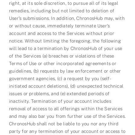
right, at its sole discretion, to pursue all of its legal
remedies, including but not limited to deletion of
User’s submissions. In addition, ChronosHub may, with
or without cause, immediately terminate User’s
account and access to the Services without prior
notice. Without limiting the foregoing, the following
will lead to a termination by ChronosHub of your use
of the Services (a) breaches or violations of these
Terms of Use or other incorporated agreements or
guidelines, (b) requests by law enforcement or other
government agencies, (c) a request by you (self-
initiated account deletions), (d) unexpected technical
issues or problems, and (e) extended periods of
inactivity. Termination of your account includes
removal of access to all offerings within the Services
and may also bar you from further use of the Services.
ChronosHub shall not be liable to you nor any third
party for any termination of your account or access to