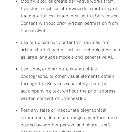
Modify, alter, or create derivative works from,
transfer, re-sell, or otherwise distribute any of
the material contained in or on the Services or
Content without prior written permission from
ChronosHub.
Use or upload our Content or Services into
artificial intelligence tools or technologies such
as large language models and generative AI.
Use, copy, or distribute any graphics,
photographs, or other visual elements obtain
through the Services separately from the
accompanying text without the prior express
written consent of ChronosHub.
Post any false or inaccurate biographical
information, delete or change any information
posted by another person, and share User’s