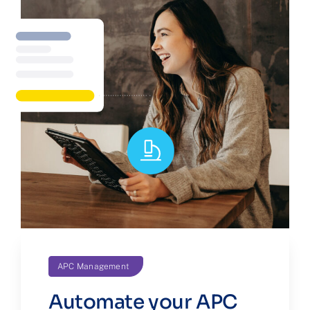
APC Management
Automate your APC