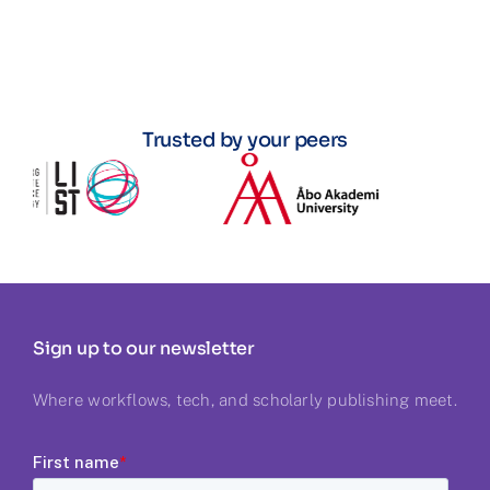
Trusted by your peers
Sign up to our newsletter
Where workflows, tech, and scholarly publishing meet.