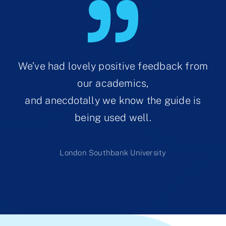
We’ve had lovely positive feedback from
our academics,
and anecdotally we know the guide is
being used well.
London Southbank University