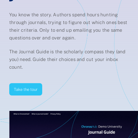
Partner
You know the story. Authors spend hours hunting
through journals, trying to figure out which ones best
About us
their criteria. Only to end up emailing you the same
questions over and over again.
Contact
The Journal Guide is the scholarly compass they (and
you) need. Guide their choices and cut your inbox
count.
Take the tour