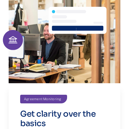
Agreement Monitoring
Get clarity over the
basics