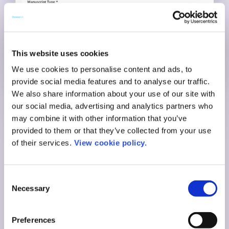
This website uses cookies
We use cookies to personalise content and ads, to
provide social media features and to analyse our traffic.
We also share information about your use of our site with
our social media, advertising and analytics partners who
A branded, self-
may combine it with other information that you’ve
provided to them or that they’ve collected from your use
service experience
of their services.
View cookie policy.
Brand the Journal Guide with your institution’s logo
Consent
and colors. Authors can access it anytime, anywhere.
Necessary
Selection
No need to wait for library hours or email replies.
Whether they’re early-career or senior academics, the
Preferences
Journal Guide speaks to them in your institutional