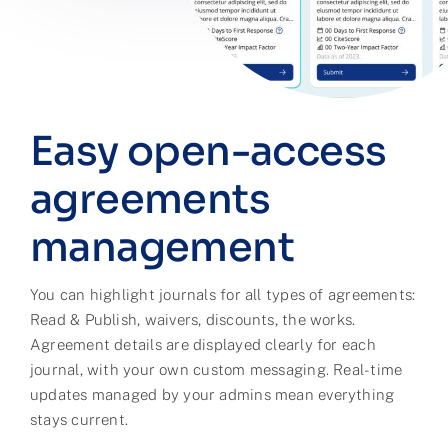
Easy open-access
agreements
management
You can highlight journals for all types of agreements:
Read & Publish, waivers, discounts, the works.
Agreement details are displayed clearly for each
journal, with your own custom messaging. Real-time
updates managed by your admins mean everything
stays current.