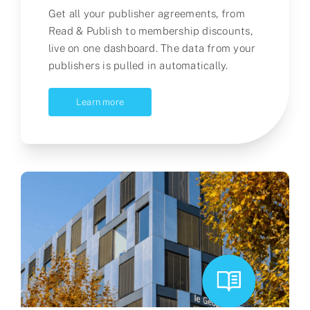
G
et all your publisher agreements
, from
Read & Publish to membership discounts,
live
on
one dashboard
.
T
he data from your
publishers is
pulled in automatically
.
Learn more