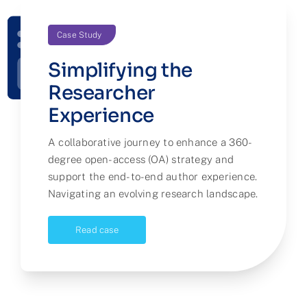
Case Study
Simplifying the
Researcher
Experience
A collaborative journey to enhance a 360-
degree open-access (OA) strategy and
support the end-to-end author experience.
Navigating an evolving research landscape.
Read case