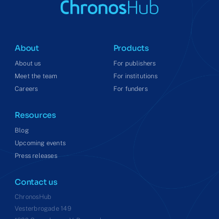
About
Products
About us
For publishers
Meet the team
For institutions
Careers
For funders
Resources
Blog
Upcoming events
Press releases
Contact us
ChronosHub
Vesterbrogade 149