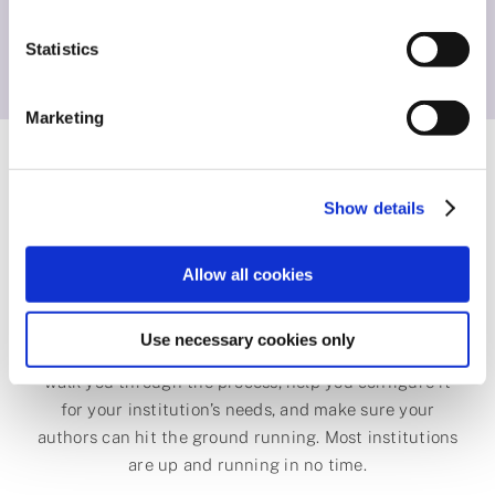
voice, offering them the choices they need for their
Statistics
stage of career.
Marketing
Get started with
Show details
ChronosHub
Allow all cookies
Use necessary cookies only
Setting up the Journal Guide is straightforward. We’ll
walk you through the process, help you configure it
for your institution’s needs, and make sure your
authors can hit the ground running. Most institutions
are up and running in no time.