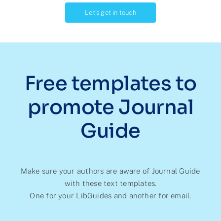
Let’s get in touch
Free templates to
promote Journal
Guide
Make sure your authors are aware of Journal Guide
with these text templates.
One for your LibGuides and another for email.