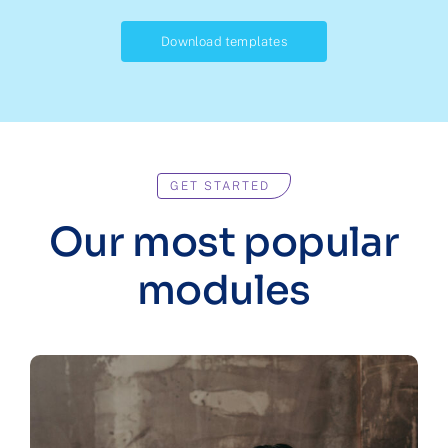
Download templates
GET STARTED
Our most popular
modules