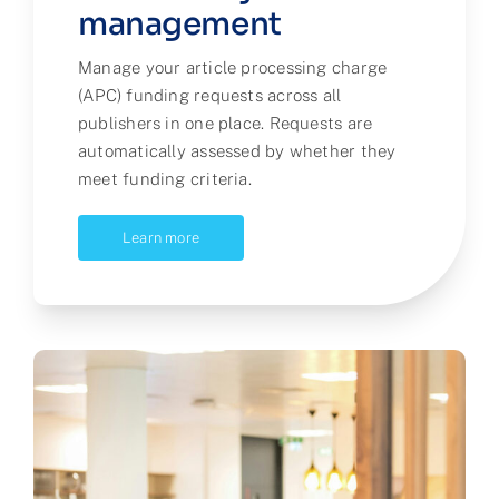
management
Manage your article processing charge
(APC) funding requests across all
publishers in one place. Requests are
automatically assessed by whether they
meet funding criteria.
Learn more