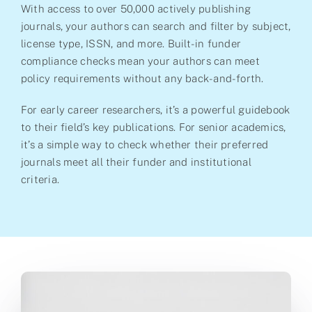
With access to over 50,000 actively publishing
journals, your authors can search and filter by subject,
license type, ISSN, and more. Built-in funder
compliance checks mean your authors can meet
policy requirements without any back-and-forth.
For early career researchers, it’s a powerful guidebook
to their field’s key publications. For senior academics,
it’s a simple way to check whether their preferred
journals meet all their funder and institutional
criteria.