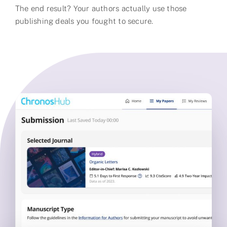
The end result? Your authors actually use those
publishing deals you fought to secure.