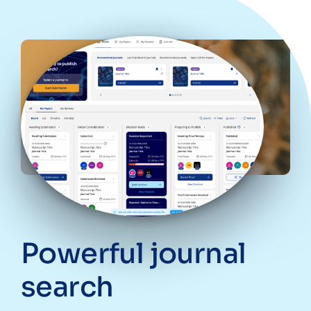
Powerful journal
search