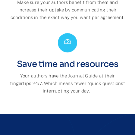
M
ake sure your authors benefit from them and
increase their uptake by communicating their
conditions in the exact way you want per agreement.
Save time and resources
Your authors have the Journal Guide at their
fingertips 24/7
. Which means fewer “quick questions”
interrupting
your day.