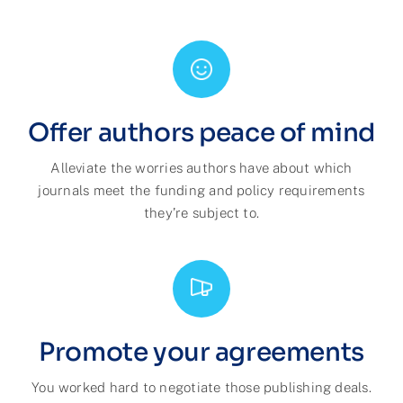
Offer authors peace of mind
Alleviate the worries authors have about which
journals meet the funding and policy requirements
they’re subject to.
Promote your agreements
You worked hard to negotiate those publishing deals.