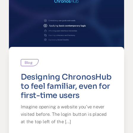
Blog
Designing ChronosHub
to feel familiar, even for
first-time users
Imagine opening a website you’ve never
visited before. The login button is placed
at the top left of the [...]