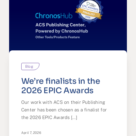
Blog
We’re finalists in the
2026 EPIC Awards
Our work with ACS on their Publishing
Center has been chosen as a finalist for
the 2026 EPIC Awards [...]
April 7, 2026