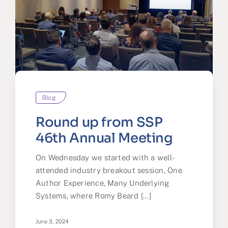
Blog
Round up from SSP
46th Annual Meeting
On Wednesday we started with a well-
attended industry breakout session, One
Author Experience, Many Underlying
Systems, where Romy Beard [...]
June 3, 2024