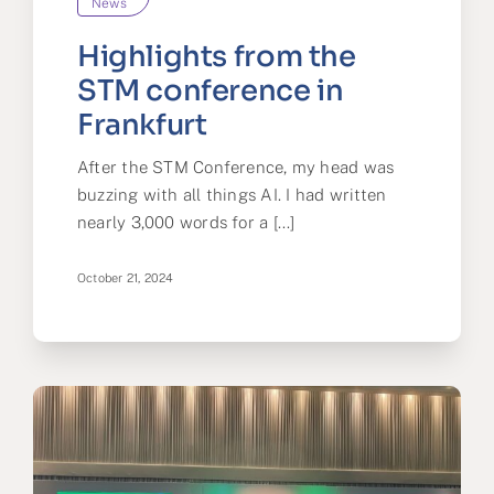
News
Highlights from the
STM conference in
Frankfurt
After the STM Conference, my head was
buzzing with all things AI. I had written
nearly 3,000 words for a [...]
October 21, 2024