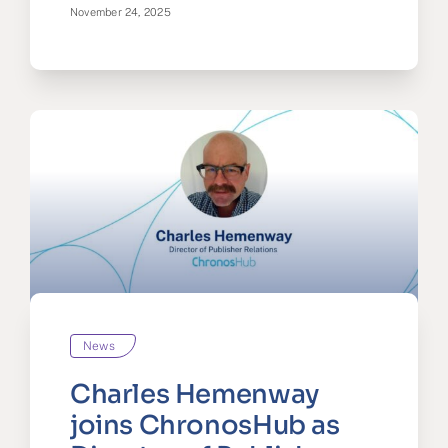
November 24, 2025
News
Charles Hemenway
joins ChronosHub as