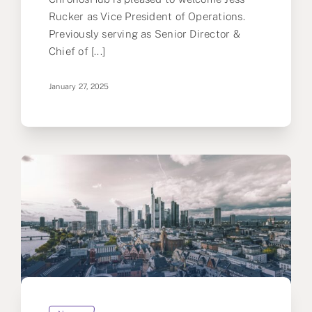
Rucker as Vice President of Operations.
Previously serving as Senior Director &
Chief of [...]
January 27, 2025