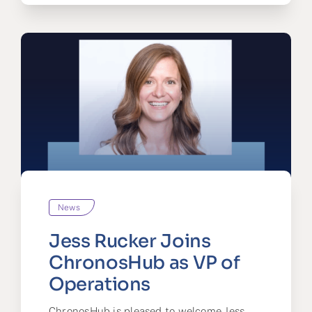
News
Jess Rucker Joins
ChronosHub as VP of
Operations
ChronosHub is pleased to welcome Jess