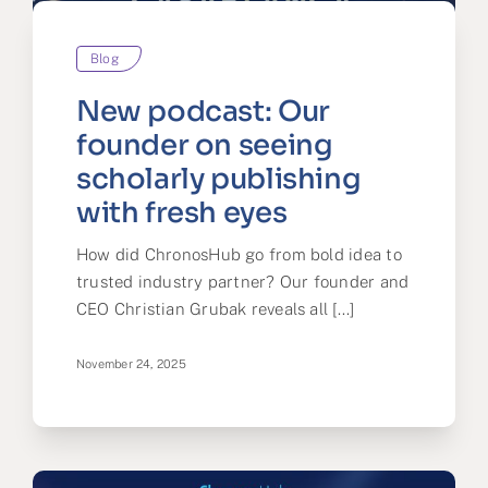
Blog
New podcast: Our
founder on seeing
scholarly publishing
with fresh eyes
How did ChronosHub go from bold idea to
trusted industry partner? Our founder and
CEO Christian Grubak reveals all [...]
November 24, 2025