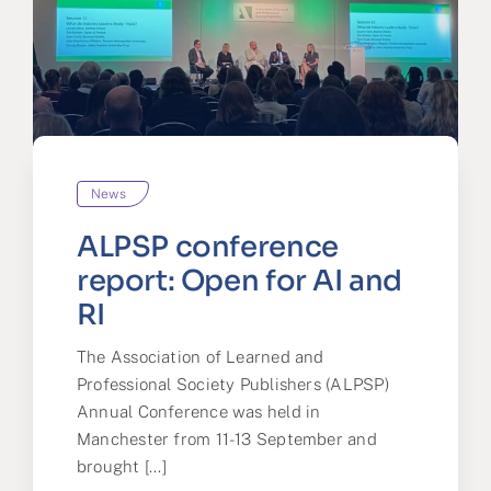
News
ALPSP conference
report: Open for AI and
RI
The Association of Learned and
Professional Society Publishers (ALPSP)
Annual Conference was held in
Manchester from 11-13 September and
brought [...]