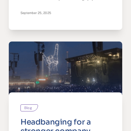
September 25, 2025
Blog
Headbanging for a