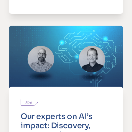
Blog
Our experts on AI’s
impact: Discovery,