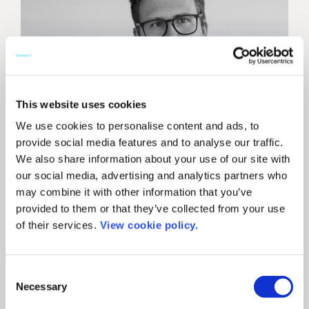
This website uses cookies
We use cookies to personalise content and ads, to
provide social media features and to analyse our traffic.
We also share information about your use of our site with
our social media, advertising and analytics partners who
may combine it with other information that you’ve
provided to them or that they’ve collected from your use
of their services.
View cookie policy.
News
ChronosHub’s CEO
Consent
shares practical advice
Necessary
Selection
on using data for