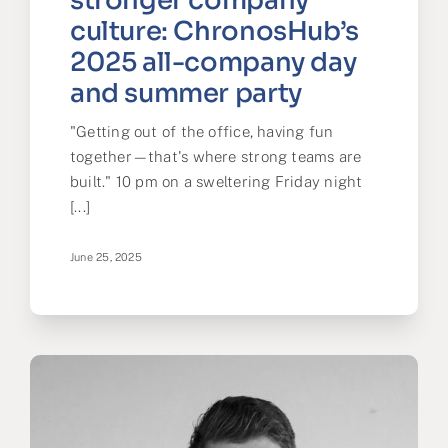
stronger company
culture: ChronosHub’s
2025 all-company day
and summer party
"Getting out of the office, having fun
together—that's where strong teams are
built." 10 pm on a sweltering Friday night
[...]
June 25, 2025