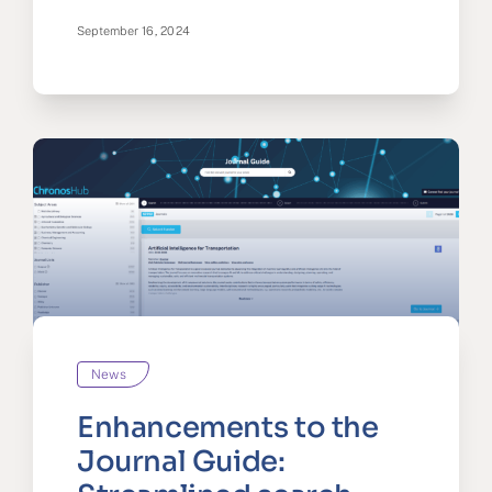
September 16, 2024
News
Enhancements to the
Journal Guide: