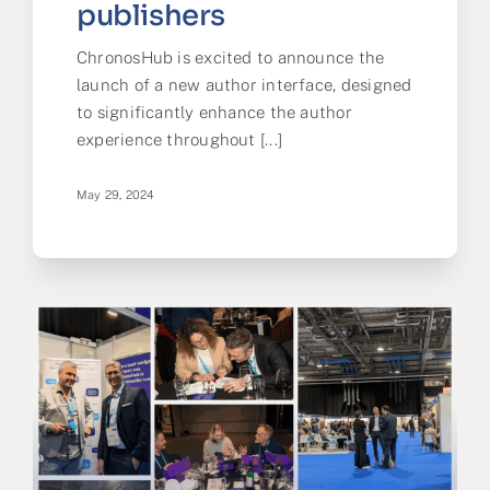
publishers
ChronosHub is excited to announce the
launch of a new author interface, designed
to significantly enhance the author
experience throughout [...]
May 29, 2024