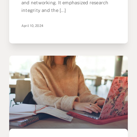
and networking. It emphasized research
integrity and the [...]
April 10, 2024