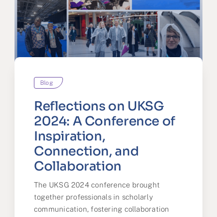
Blog
Reflections on UKSG
2024: A Conference of
Inspiration,
Connection, and
Collaboration
The UKSG 2024 conference brought
together professionals in scholarly
communication, fostering collaboration