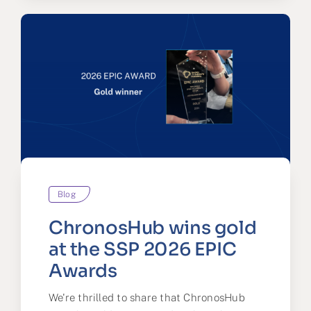
Blog
ChronosHub wins gold
at the SSP 2026 EPIC
Awards
We're thrilled to share that ChronosHub