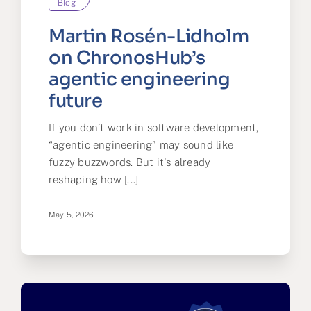
Blog
Martin Rosén-Lidholm
on ChronosHub’s
agentic engineering
future
If you don’t work in software development,
“agentic engineering” may sound like
fuzzy buzzwords. But it's already
reshaping how [...]
May 5, 2026