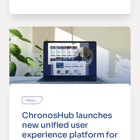
News
ChronosHub launches
new unified user
experience platform for