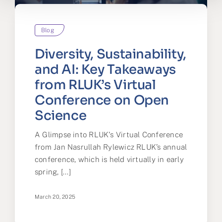
Blog
Diversity, Sustainability,
and AI: Key Takeaways
from RLUK’s Virtual
Conference on Open
Science
A Glimpse into RLUK's Virtual Conference
from Jan Nasrullah Rylewicz RLUK’s annual
conference, which is held virtually in early
spring, [...]
March 20, 2025