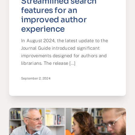
Streamlined search
features for an
improved author
experience
In August 2024, the latest update to the
Journal Guide introduced significant
improvements designed for authors and
librarians. The release [...]
September 2, 2024