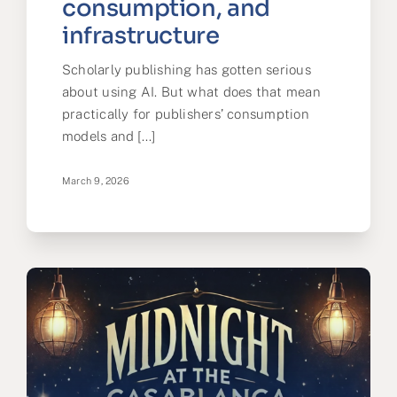
consumption, and
infrastructure
Scholarly publishing has gotten serious
about using AI. But what does that mean
practically for publishers’ consumption
models and [...]
March 9, 2026