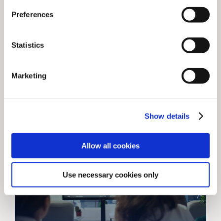
publishers
Preferences
Ask our CEO Christian about “data” and his
eyes light up (not an exaggeration). So, he
Statistics
was delighted to be [...]
Marketing
May 23, 2025
Show details
Allow all cookies
Use necessary cookies only