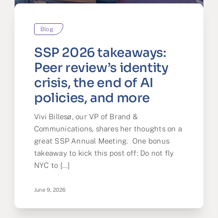
Partner
Blog
About us
SSP 2026 takeaways:
Contact
Peer review’s identity
crisis, the end of AI
policies, and more
Vivi Billesø, our VP of Brand &
Communications, shares her thoughts on a
great SSP Annual Meeting. One bonus
takeaway to kick this post off: Do not fly
NYC to [...]
June 9, 2026