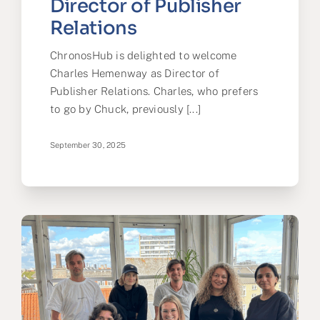
Director of Publisher
Relations
ChronosHub is delighted to welcome
Charles Hemenway as Director of
Publisher Relations. Charles, who prefers
to go by Chuck, previously [...]
September 30, 2025