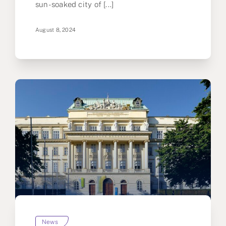
sun-soaked city of [...]
August 8, 2024
News