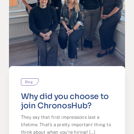
Blog
Why did you choose to
join ChronosHub?
They say that first impressions last a
lifetime. That’s a pretty important thing to
think about when you’re hiring! [...]