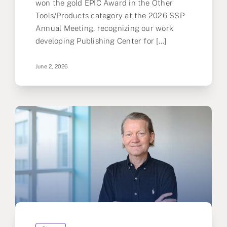
won the gold EPIC Award in the Other
Tools/Products category at the 2026 SSP
Annual Meeting, recognizing our work
developing Publishing Center for [...]
June 2, 2026