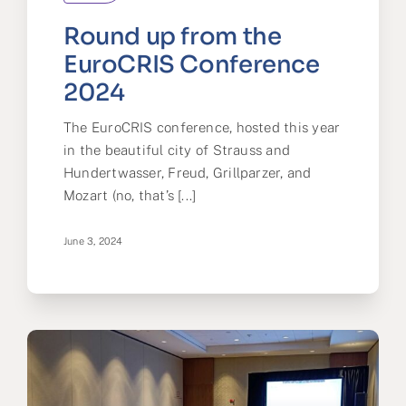
Round up from the
EuroCRIS Conference
2024
The EuroCRIS conference, hosted this year
in the beautiful city of Strauss and
Hundertwasser, Freud, Grillparzer, and
Mozart (no, that’s [...]
June 3, 2024