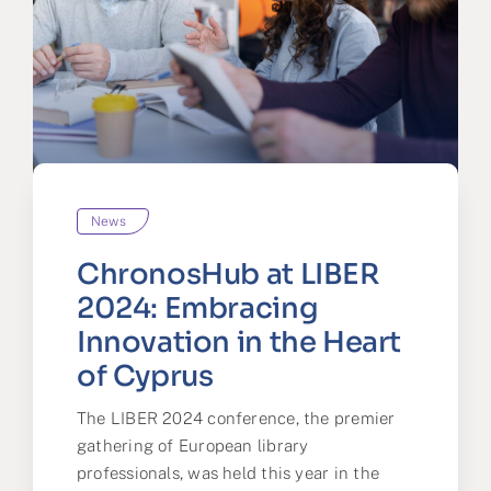
News
ChronosHub at LIBER
2024: Embracing
Innovation in the Heart
of Cyprus
The LIBER 2024 conference, the premier
gathering of European library
professionals, was held this year in the