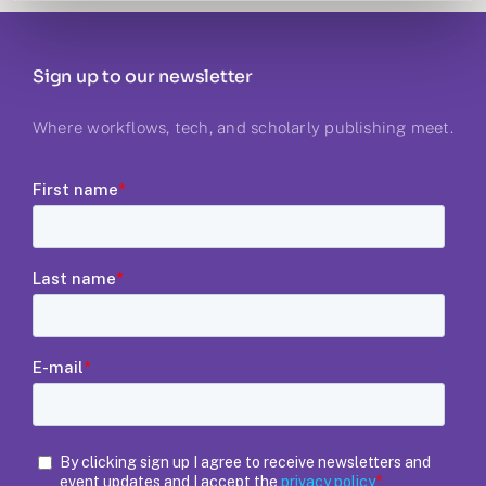
Sign up to our newsletter
Where workflows, tech, and scholarly publishing meet.