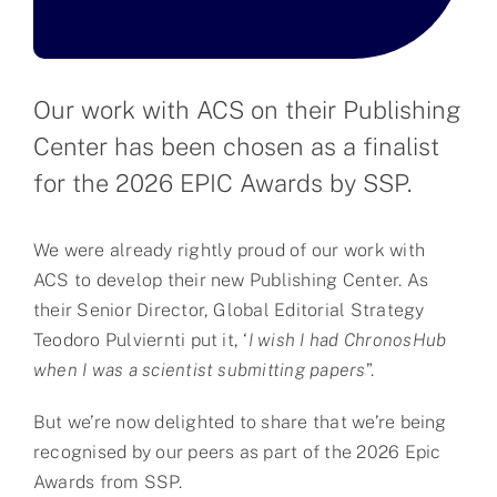
Partner
About us
Our work with ACS on their Publishing
Center has been chosen as a finalist
Contact
for the 2026 EPIC Awards by SSP.
We were already rightly proud of our work with
ACS to develop their new Publishing Center. As
their Senior Director, Global Editorial Strategy
Teodoro Pulviernti put it, ‘
I wish I had ChronosHub
when I was a scientist submitting papers
”.
But we’re now delighted to share that we’re being
recognised by our peers as part of the 2026 Epic
Awards from SSP.