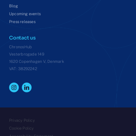
Blog
Upcoming events
Press releases
Contact us
ChronosHub
Vesterbrogade 149
1620 Copenhagen V, Denmark
VAT: 38292242
Privacy Policy
Cookie Policy