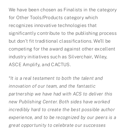
We have been chosen as Finalists in the category
for Other Tools/Products category which
recognizes innovative technologies that
significantly contribute to the publishing process
but don’t fit traditional classifications. We’ll be
competing for the award against other excellent
industry initiatives such as Silverchair, Wiley,
ASCE Amplify, and CACTUS.
“
It is a real testament to both the talent and
innovation of our team, and the fantastic
partnership we have had with ACS to deliver this
new Publishing Center. Both sides have worked
incredibly hard to create the best possible author
experience, and to be recognized by our peers is a
great opportunity to celebrate our successes