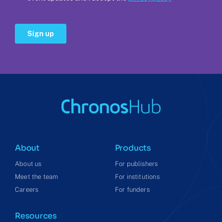
About
Products
About us
For publishers
Meet the team
For institutions
Careers
For funders
Resources