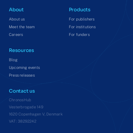
About
Products
About us
For publishers
Meet the team
For institutions
Careers
For funders
Resources
Blog
Upcoming events
Press releases
Contact us
ChronosHub
Vesterbrogade 149
1620 Copenhagen V, Denmark
VAT: 38292242