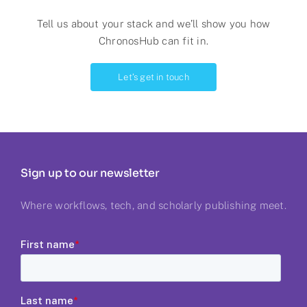
Tell us about your stack and we’ll show you
how
ChronosHub can fit in.
Let’s get in touch
Sign up to our newsletter
Where workflows, tech, and scholarly publishing meet.