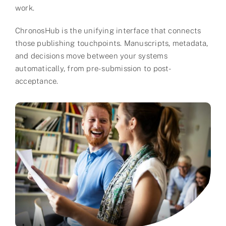
work.​
Partner
ChronosHub is the unifying interface that connects
About us
those publishing touchpoints. Manuscripts, metadata,
and decisions move between your systems
Contact
automatically, from pre-submission to post-
acceptance.