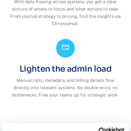
With data flowing across systems, you get a clear
picture of where to focus and what actions to take.
From journal strategy to pricing, find the insights via
ChronosHub.
Lighten the admin load
Manuscripts, metadata, and billing details flow
directly into relevant systems. No double entry, no
bottlenecks. Free your teams up for strategic work.