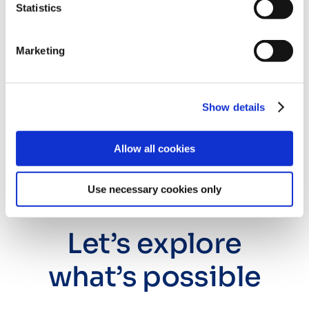
the corner
Statistics
Marketing
We see a future where you can plug into a vibrant
ecosystem of publishing systems without friction.
Where integrations aren’t a headache, but the
Show details
foundation for simpler workflows and data-backed
decision-making.
Allow all cookies
Our goal is to be scholarly publishing’s
connective
tissue. We provide an open,
scalable infrastructure
Use necessary cookies only
that adapts as your
business evolves
, no matter what
in-house or third-party tools you use.
Let’s explore
what’s possible