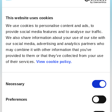
This website uses cookies
We use cookies to personalise content and ads, to
provide social media features and to analyse our traffic.
We also share information about your use of our site with
our social media, advertising and analytics partners who
may combine it with other information that you’ve
provided to them or that they’ve collected from your use
of their services.
View cookie policy.
Tomorrow is
Consent
Necessary
Selection
just around
Preferences