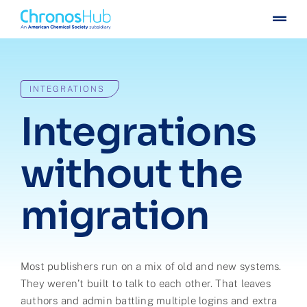
Skip
Togg
to
Navig
content
For publishers
INTEGRATIONS
For institutions
Integrations
Others
without the
Insights
migration
Events
Press
Most publishers run on a mix of old and new systems.
They weren’t built to talk to each other. That leaves
Case stories
authors and admin battling multiple logins and extra