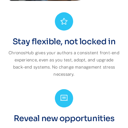
Stay flexible, not locked in
ChronosHub gives your authors a consistent front-end
experience, even as you test, adopt, and upgrade
back-end systems. No change management stress
necessary.
Reveal new opportunities