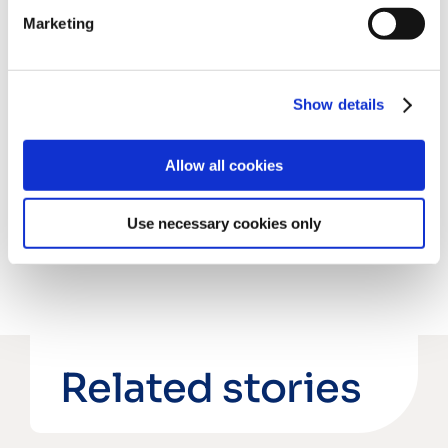
Marketing
rb@chronoshub.io
Show details
Share this post
Allow all cookies
Use necessary cookies only
Related stories