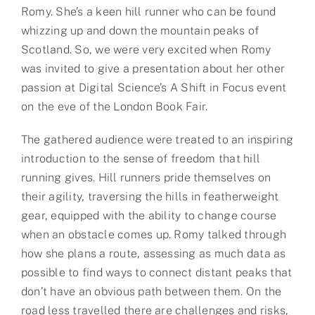
Romy. She’s a keen hill runner who can be found
whizzing up and down the mountain peaks of
Scotland. So, we were very excited when Romy
was invited to give a presentation about her other
passion at Digital Science’s A Shift in Focus event
on the eve of the London Book Fair.
The gathered audience were treated to an inspiring
introduction to the sense of freedom that hill
running gives. Hill runners pride themselves on
their agility, traversing the hills in featherweight
gear, equipped with the ability to change course
when an obstacle comes up. Romy talked through
how she plans a route, assessing as much data as
possible to find ways to connect distant peaks that
don’t have an obvious path between them. On the
road less travelled there are challenges and risks,