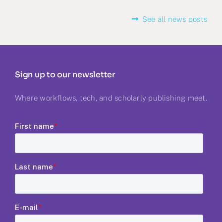
See all news posts
Sign up to our newsletter
Where workflows, tech, and scholarly publishing meet.