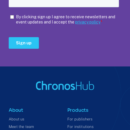
About
Products
About us
For publishers
Meet the team
For institutions