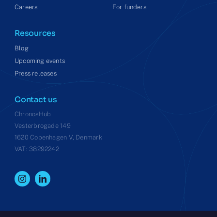
Careers
For funders
Resources
Blog
Upcoming events
Press releases
Contact us
ChronosHub
Vesterbrogade 149
1620 Copenhagen V, Denmark
VAT: 38292242