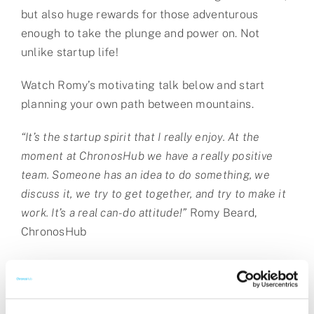
but also huge rewards for those adventurous
enough to take the plunge and power on. Not
unlike startup life!
Watch Romy’s motivating talk below and start
planning your own path between mountains.
“It’s the startup spirit that I really enjoy. At the
moment at ChronosHub we have a really positive
team. Someone has an idea to do something, we
discuss it, we try to get together, and try to make it
work. It’s a real can-do attitude!”
Romy Beard,
ChronosHub