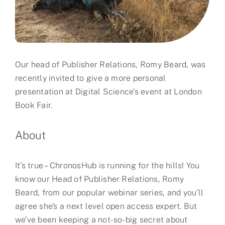
Partner
About us
Our head of Publisher Relations, Romy Beard, was
Contact
recently invited to give a more personal
presentation at Digital Science’s event at London
Book Fair.
About
It’s true – ChronosHub is running for the hills! You
know our Head of Publisher Relations, Romy
Beard, from our popular webinar series, and you’ll
agree she’s a next level open access expert. But
we’ve been keeping a not-so-big secret about