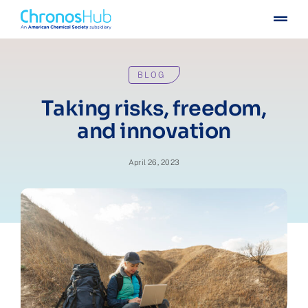
Skip
Togg
to
Navig
content
For publishers
BLOG
For institutions
Taking risks, freedom,
and innovation
Others
April 26, 2023
Insights
Events
Press
Case stories