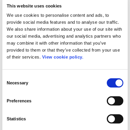
Further information
This website uses cookies
We use cookies to personalise content and ads, to
provide social media features and to analyse our traffic.
We also share information about your use of our site with
our social media, advertising and analytics partners who
may combine it with other information that you’ve
provided to them or that they’ve collected from your use
of their services.
View cookie policy.
Consent
Necessary
Selection
Preferences
Romy Beard
Statistics
Product Manager