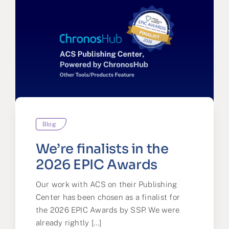
Blog
We’re finalists in the
2026 EPIC Awards
Our work with ACS on their Publishing
Center has been chosen as a finalist for
the 2026 EPIC Awards by SSP. We were
already rightly [...]