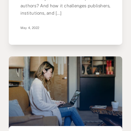
authors? And how it challenges publishers,
institutions, and [...]
May 4, 2022