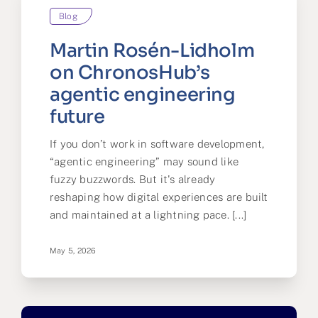
Blog
Partner
Martin Rosén-Lidholm
About us
on ChronosHub’s
agentic engineering
Contact
future
If you don’t work in software development,
“agentic engineering” may sound like
fuzzy buzzwords. But it's already
reshaping how digital experiences are built
and maintained at a lightning pace. [...]
May 5, 2026