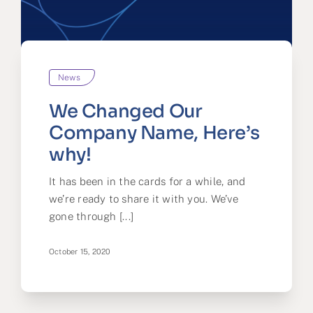
News
We Changed Our
Company Name, Here’s
why!
It has been in the cards for a while, and
we’re ready to share it with you. We’ve
gone through [...]
October 15, 2020