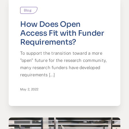
Blog
How Does Open
Access Fit with Funder
Requirements?
To support the transition toward a more
"open" future for the research community,
many research funders have developed
requirements [...]
May 2, 2022