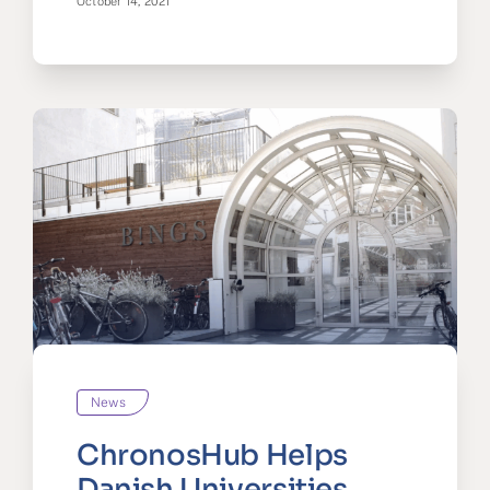
October 14, 2021
News
ChronosHub Helps
Danish Universities