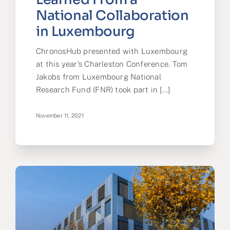
National Collaboration
in Luxembourg
ChronosHub presented with Luxembourg
at this year’s Charleston Conference. Tom
Jakobs from Luxembourg National
Research Fund (FNR) took part in [...]
November 11, 2021