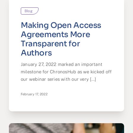
Blog
Making Open Access
Agreements More
Transparent for
Authors
January 27, 2022 marked an important
milestone for ChronosHub as we kicked off
our webinar series with our very [...]
February 17, 2022