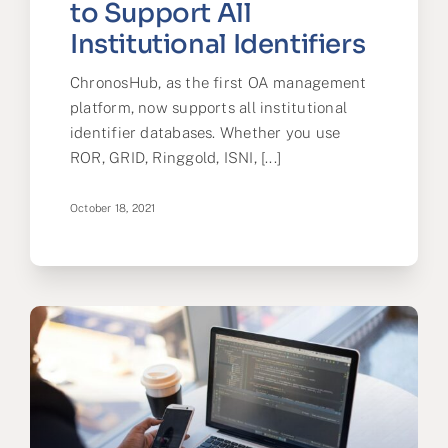
to Support All
Institutional Identifiers
ChronosHub, as the first OA management
platform, now supports all institutional
identifier databases. Whether you use
ROR, GRID, Ringgold, ISNI, [...]
October 18, 2021