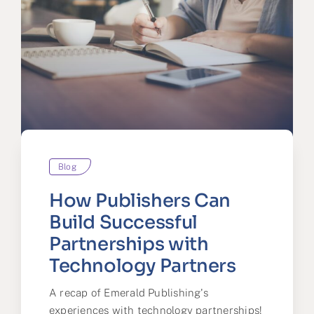
Blog
How Publishers Can
Build Successful
Partnerships with
Technology Partners
A recap of Emerald Publishing's
experiences with technology partnerships!