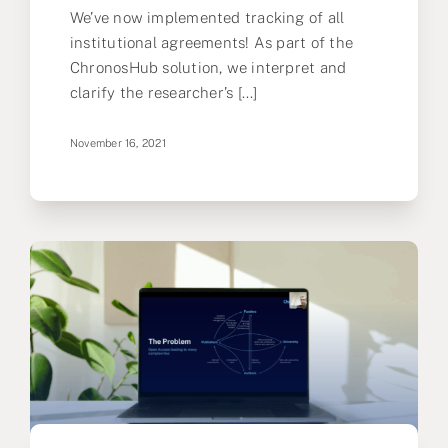
We’ve now implemented tracking of all
institutional agreements! As part of the
ChronosHub solution, we interpret and
clarify the researcher’s [...]
November 16, 2021