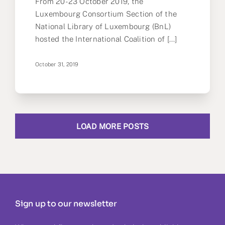
From 20-23 October 2019, the
Luxembourg Consortium Section of the
National Library of Luxembourg (BnL)
hosted the International Coalition of [...]
October 31, 2019
LOAD MORE POSTS
Sign up to our newsletter