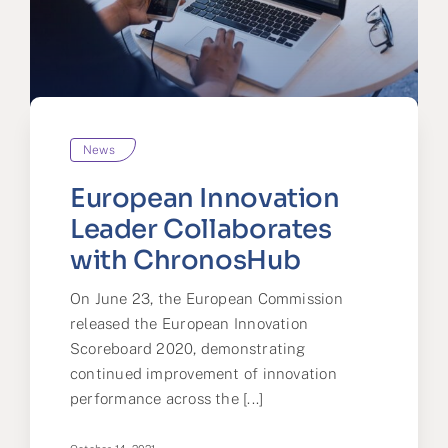
News
European Innovation
Leader Collaborates
with ChronosHub
On June 23, the European Commission
released the European Innovation
Scoreboard 2020, demonstrating
continued improvement of innovation
performance across the [...]