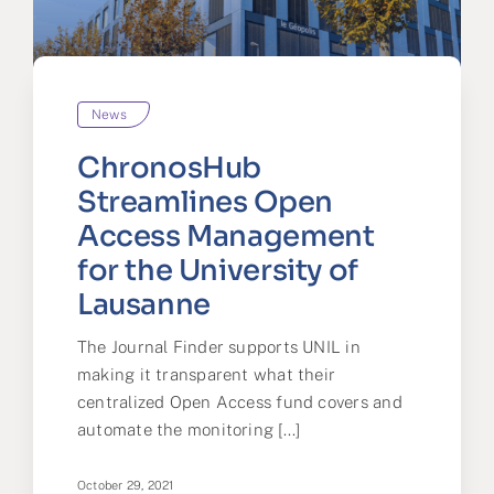
News
ChronosHub
Streamlines Open
Access Management
for the University of
Lausanne
The Journal Finder supports UNIL in
making it transparent what their
centralized Open Access fund covers and
automate the monitoring [...]
October 29, 2021