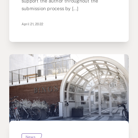
support the author throughout the
submission process by [...]
April 21, 2022
News