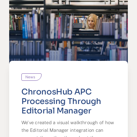
News
ChronosHub APC
Processing Through
Editorial Manager
We've created a visual walkthrough of how
the Editorial Manager integration can