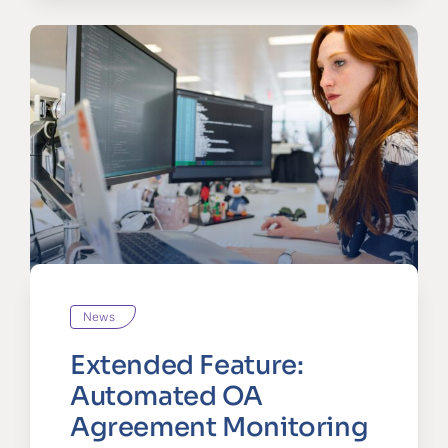
News
Extended Feature:
Automated OA
Agreement Monitoring