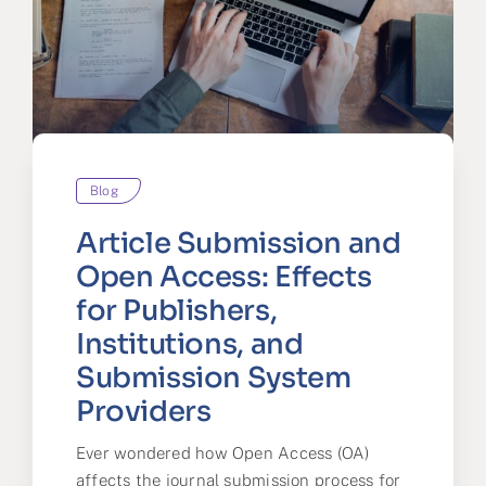
Blog
Article Submission and
Open Access: Effects
for Publishers,
Institutions, and
Submission System
Providers
Ever wondered how Open Access (OA)
affects the journal submission process for