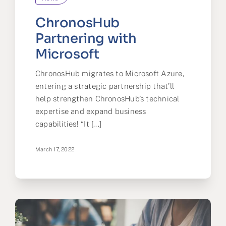
ChronosHub
Partnering with
Microsoft
ChronosHub migrates to Microsoft Azure,
entering a strategic partnership that’ll
help strengthen ChronosHub’s technical
expertise and expand business
capabilities! “It [...]
March 17, 2022