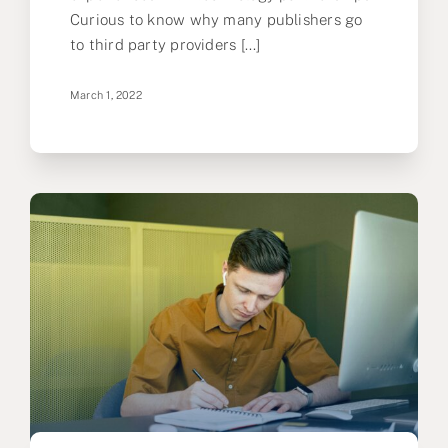
Curious to know why many publishers go
to third party providers [...]
March 1, 2022