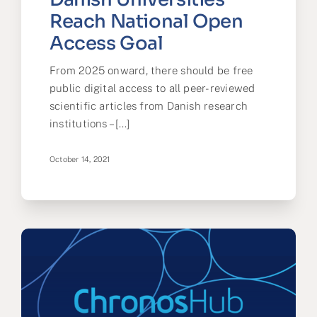
Reach National Open
Access Goal
From 2025 onward, there should be free
public digital access to all peer-reviewed
scientific articles from Danish research
institutions – [...]
October 14, 2021