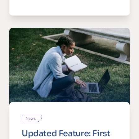
News
Updated Feature: First