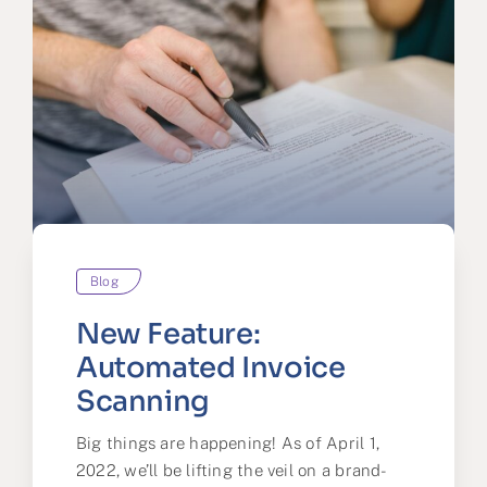
Blog
New Feature:
Automated Invoice
Scanning
Big things are happening! As of April 1,
2022, we’ll be lifting the veil on a brand-