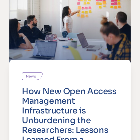
News
How New Open Access
Management
Infrastructure is
Unburdening the
Researchers: Lessons
Learned From a