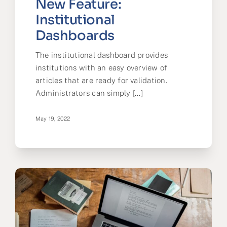
New Feature:
Institutional
Dashboards
The institutional dashboard provides
institutions with an easy overview of
articles that are ready for validation.
Administrators can simply [...]
May 19, 2022