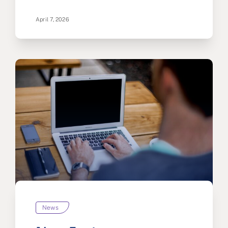
April 7, 2026
News