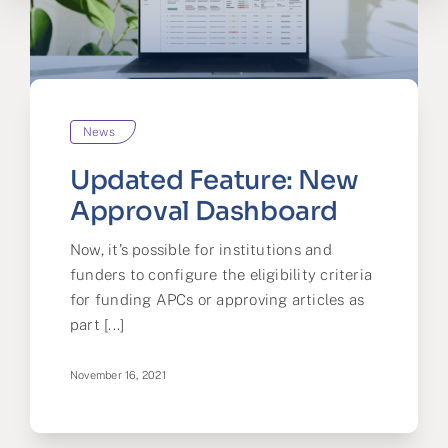
News
Updated Feature: New
Approval Dashboard
Now, it’s possible for institutions and
funders to configure the eligibility criteria
for funding APCs or approving articles as
part [...]
November 16, 2021