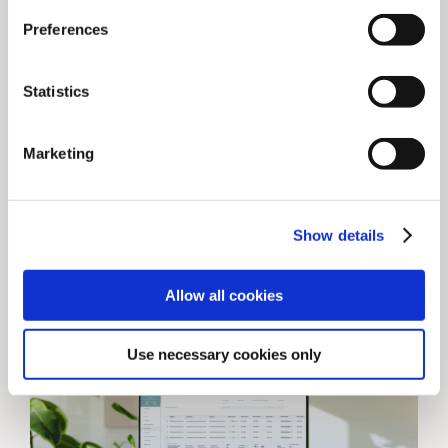
News
Preferences
Webinar: Lehmanns
Media x ChronosHub
Statistics
In this webinar, Lehmanns Media and
ChronosHub provided a joint all-round
Marketing
overview of the challenges and
complexities with OA and [...]
Show details
December 7, 2021
Allow all cookies
Use necessary cookies only