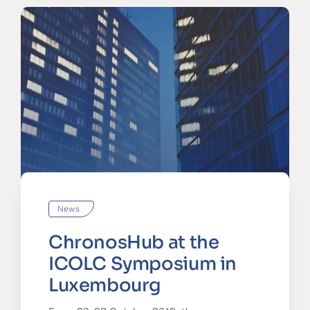
News
ChronosHub at the
ICOLC Symposium in
Luxembourg