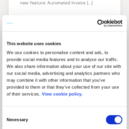
new feature: Automated Invoice [...]
February 16, 2022
This website uses cookies
We use cookies to personalise content and ads, to
provide social media features and to analyse our traffic.
We also share information about your use of our site with
our social media, advertising and analytics partners who
may combine it with other information that you’ve
provided to them or that they’ve collected from your use
of their services.
View cookie policy.
Consent
Necessary
Selection