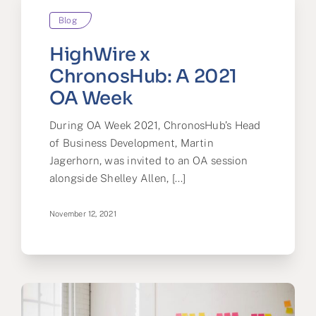
Blog
HighWire x
ChronosHub: A 2021
OA Week
During OA Week 2021, ChronosHub’s Head
of Business Development, Martin
Jagerhorn, was invited to an OA session
alongside Shelley Allen, [...]
November 12, 2021