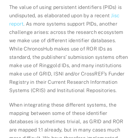
The value of using persistent identifiers (PIDs) is
undisputed, as elaborated upon by a recent
Jisc
report
. As more systems support PIDs, another
challenge arises: across the research ecosystem
we make use of different identifier databases.
While ChronosHub makes use of ROR IDs as
standard, the publishers’ submission systems often
make use of Ringgold IDs, and many institutions
make use of GRID, ISNI and/or CrossREF’s Funder
Registry in their Current Research Information
Systems (CRIS) and Institutional Repositories.
When integrating these different systems, the
mapping between some of these identifier
databases is sometimes trivial, as GRID and ROR
are mapped 1:1 already, but in many cases much