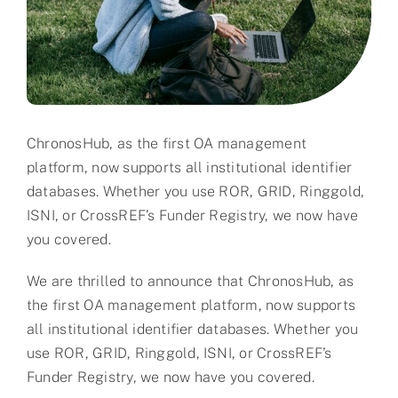
Partner
About us
Contact
ChronosHub, as the first OA management
platform, now supports all institutional identifier
databases. Whether you use ROR, GRID, Ringgold,
ISNI, or CrossREF’s Funder Registry, we now have
you covered.
We are thrilled to announce that ChronosHub, as
the first OA management platform, now supports
all institutional identifier databases. Whether you
use ROR, GRID, Ringgold, ISNI, or CrossREF’s
Funder Registry, we now have you covered.