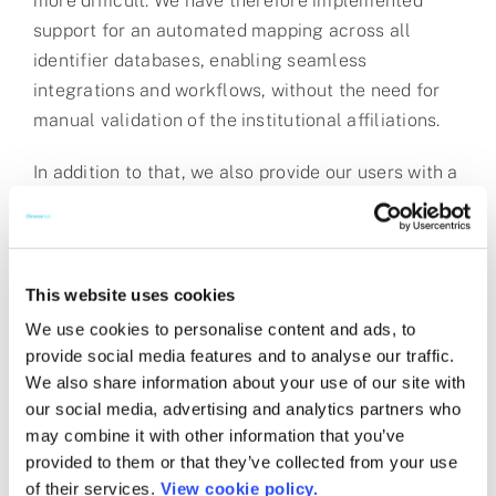
more difficult. We have therefore implemented
support for an automated mapping across all
identifier databases, enabling seamless
integrations and workflows, without the need for
manual validation of the institutional affiliations.
In addition to that, we also provide our users with a
further global identifier known as an RA-ID, as this
will make it easier for institutions to communicate
with other systems that not typically are part of
the research ecosystem, such as finance and CRM
This website uses cookies
systems.
We use cookies to personalise content and ads, to
provide social media features and to analyse our traffic.
This update has been released into production for
We also share information about your use of our site with
all customers on the ChronosHub platform.
our social media, advertising and analytics partners who
may combine it with other information that you’ve
Estimating the Value of PIDs: A New Report from
provided to them or that they’ve collected from your use
Jisc (June 2021)
of their services.
View cookie policy.