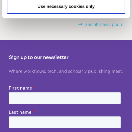
Use necessary cookies only
See all news posts
Sign up to our newsletter
Where workflows, tech, and scholarly publishing meet.