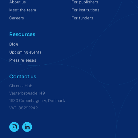
About us
For publishers
Meet the team
For institutions
Careers
For funders
Resources
Blog
Upcoming events
Press releases
Contact us
ChronosHub
Vesterbrogade 149
1620 Copenhagen V, Denmark
VAT: 38292242