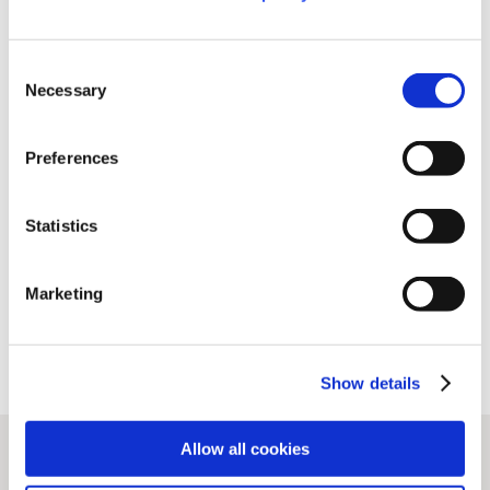
https://www.niso.org/niso-io/2021/06/estimating-
Consent
value-pids
Necessary
Selection
Preferences
Share this post
Statistics
Marketing
Show details
Allow all cookies
Related stories