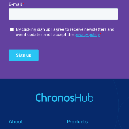
About
Products