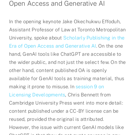
Open Access and Generative AI
In the opening keynote Jake Okechukwu Effoduh,
Assistant Professor of Law at Toronto Metropolitan
University, spoke about
Scholarly Publishing in the
Era of Open Access and Generative AI
. On the one
hand, GenAI tools like ChatGPT are accessible to
the wider public, and not just the select few. On the
other hand, content published OA is openly
available for GenAI tools as training material, thus
making it prone to misuse. In
session 9 on
Licensing Developments
, Chris Bennett from
Cambridge University Press went into more detail:
content published under a CC-BY license can be
reused, provided the original is attributed.
However, the issue with current GenAI models like