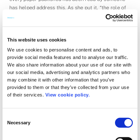
has helped address this. As she put it, “the role of
quality should remain the same, and as an industry
we need to put quality over profit.”
Artificial intelligence and research
This website uses cookies
integrity
We use cookies to personalise content and ads, to
provide social media features and to analyse our traffic.
We also share information about your use of our site with
AI has amplified the RI issue, since GenAI models
our social media, advertising and analytics partners who
like ChatGPT have made it easier for anyone to
may combine it with other information that you’ve
have a machine write a fake paper. But we cannot
provided to them or that they’ve collected from your use
blame AI for the publishing fake or low-quality
of their services.
View cookie policy.
papers. RI issues need to be solved by making sure
that fake papers are not published. As Ian Mulvany,
Consent
CTO at BMJ, put it during
Session 8a: The Role of
Necessary
Selection
Human Editors in an AI World
: “we need to stand
behind what we publish – we need to set up the