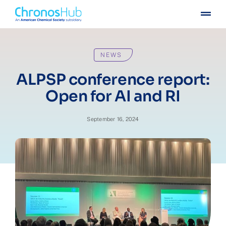
Skip
Togg
to
Navig
content
For publishers
NEWS
For institutions
ALPSP conference report:
Open for AI and RI
Others
September 16, 2024
Insights
Events
Press
Case stories