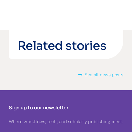
Related stories
See all news posts
Sign up to our newsletter
Where workflows, tech, and scholarly publishing meet.