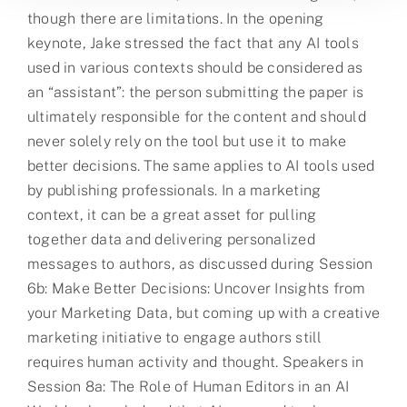
though there are limitations. In the opening
keynote, Jake stressed the fact that any AI tools
used in various contexts should be considered as
an “assistant”: the person submitting the paper is
ultimately responsible for the content and should
never solely rely on the tool but use it to make
better decisions. The same applies to AI tools used
by publishing professionals. In a marketing
context, it can be a great asset for pulling
together data and delivering personalized
messages to authors, as discussed during Session
6b: Make Better Decisions: Uncover Insights from
your Marketing Data, but coming up with a creative
marketing initiative to engage authors still
requires human activity and thought. Speakers in
Session 8a: The Role of Human Editors in an AI