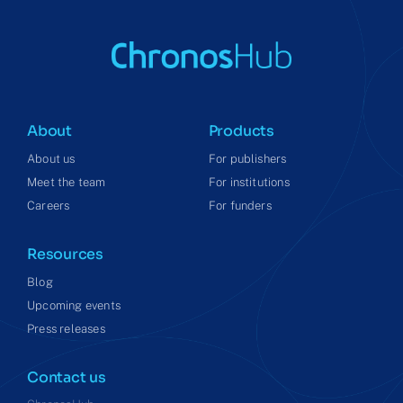
About
Products
About us
For publishers
Meet the team
For institutions
Careers
For funders
Resources
Blog
Upcoming events
Press releases
Contact us