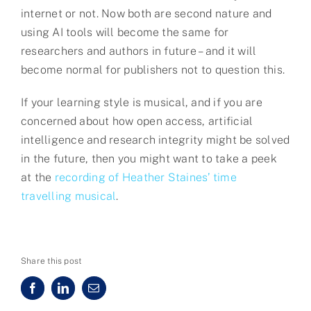
internet or not. Now both are second nature and
using AI tools will become the same for
researchers and authors in future – and it will
become normal for publishers not to question this.
If your learning style is musical, and if you are
concerned about how open access, artificial
intelligence and research integrity might be solved
in the future, then you might want to take a peek
at the
recording of Heather Staines’ time
travelling musical
.
Share this post