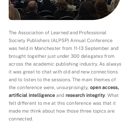
Partner
About us
The Association of Learned and Professional
Contact
Society Publishers (ALPSP) Annual Conference
was held in Manchester from 11-13 September and
brought together just under 300 delegates from
across the academic publishing industry. As always
it was great to chat with old and new connections
and to listen to the sessions. The main themes of
the conference were, unsurprisingly,
open access,
artificial intelligence
and
research integrity
. What
felt different to me at this conference was that it
made me think about how those three topics are
connected.