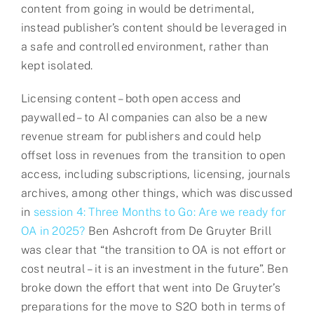
content from going in would be detrimental,
instead publisher’s content should be leveraged in
a safe and controlled environment, rather than
kept isolated.
Licensing content – both open access and
paywalled – to AI companies can also be a new
revenue stream for publishers and could help
offset loss in revenues from the transition to open
access, including subscriptions, licensing, journals
archives, among other things, which was discussed
in
session 4: Three Months to Go: Are we ready for
OA in 2025?
Ben Ashcroft from De Gruyter Brill
was clear that “the transition to OA is not effort or
cost neutral – it is an investment in the future”. Ben
broke down the effort that went into De Gruyter’s
preparations for the move to S2O both in terms of