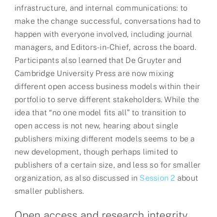
infrastructure, and internal communications: to
make the change successful, conversations had to
happen with everyone involved, including journal
managers, and Editors-in-Chief, across the board.
Participants also learned that De Gruyter and
Cambridge University Press are now mixing
different open access business models within their
portfolio to serve different stakeholders. While the
idea that “no one model fits all” to transition to
open access is not new, hearing about single
publishers mixing different models seems to be a
new development, though perhaps limited to
publishers of a certain size, and less so for smaller
organization, as also discussed in
Session 2
about
smaller publishers.
Open access and research integrity