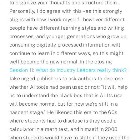
to organize your thoughts and structure them.
Personally, I do agree with this – as this strongly
aligns with how I work myself – however different
people have different learning styles and writing
processes, and younger generations who grow up
consuming digitally processed information will
continue to learn in different ways, so this might
well become the new normal. In the closing
Session 11: What do Industry Leaders really think?
Jake urged publishers to ask authors to disclose
whether AI tools had been used or not: “it will help
us to understand the black box that is AI. Its use
will become normal but for now we’re still in a
nascent stage.” He likened this era to the 60s
where students had to disclose is they used a
calculator in a math test, and himself in 2000
when students would have to state if they used the