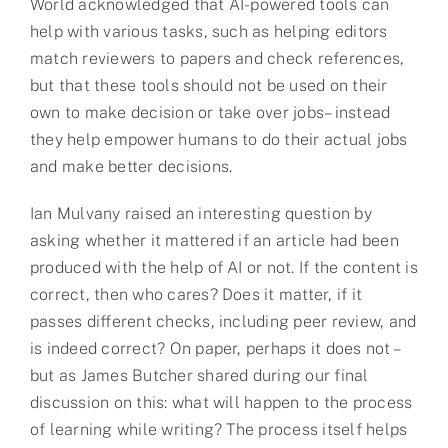
World acknowledged that AI-powered tools can
help with various tasks, such as helping editors
match reviewers to papers and check references,
but that these tools should not be used on their
own to make decision or take over jobs– instead
they help empower humans to do their actual jobs
and make better decisions.
Ian Mulvany raised an interesting question by
asking whether it mattered if an article had been
produced with the help of AI or not. If the content is
correct, then who cares? Does it matter, if it
passes different checks, including peer review, and
is indeed correct? On paper, perhaps it does not –
but as James Butcher shared during our final
discussion on this: what will happen to the process
of learning while writing? The process itself helps