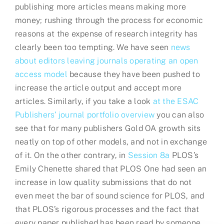
publishing more articles means making more
money; rushing through the process for economic
reasons at the expense of research integrity has
clearly been too tempting. We have seen
news
about editors leaving journals operating an open
access model
because they have been pushed to
increase the article output and accept more
articles. Similarly, if you take a look
at the ESAC
Publishers’ journal portfolio overview
you can also
see that for many publishers Gold OA growth sits
neatly on top of other models, and not in exchange
of it. On the other contrary, in
Session 8a
PLOS’s
Emily Chenette shared that PLOS One had seen an
increase in low quality submissions that do not
even meet the bar of sound science for PLOS, and
that PLOS’s rigorous processes and the fact that
every paper published has been read by someone