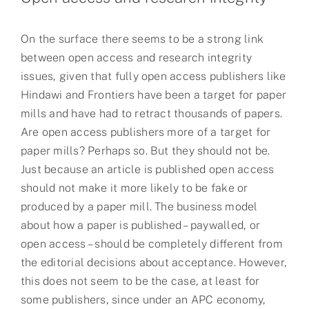
On the surface there seems to be a strong link
between open access and research integrity
issues, given that fully open access publishers like
Hindawi and Frontiers have been a target for paper
mills and have had to retract thousands of papers.
Are open access publishers more of a target for
paper mills? Perhaps so. But they should not be.
Just because an article is published open access
should not make it more likely to be fake or
produced by a paper mill. The business model
about how a paper is published – paywalled, or
open access – should be completely different from
the editorial decisions about acceptance. However,
this does not seem to be the case, at least for
some publishers, since under an APC economy,