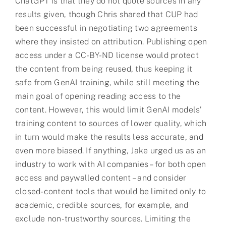
ChatGPT is that they do not quote sources in any
results given, though Chris shared that CUP had
been successful in negotiating two agreements
where they insisted on attribution. Publishing open
access under a CC-BY-ND license would protect
the content from being reused, thus keeping it
safe from GenAI training, while still meeting the
main goal of opening reading access to the
content. However, this would limit GenAI models’
training content to sources of lower quality, which
in turn would make the results less accurate, and
even more biased. If anything, Jake urged us as an
industry to work with AI companies – for both open
access and paywalled content – and consider
closed-content tools that would be limited only to
academic, credible sources, for example, and
exclude non-trustworthy sources. Limiting the