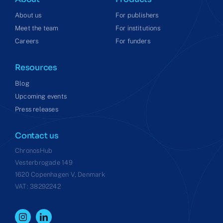
About us
For publishers
Meet the team
For institutions
Careers
For funders
Resources
Blog
Upcoming events
Press releases
Contact us
ChronosHub
Vesterbrogade 149
1620 Copenhagen V, Denmark
VAT: 38292242