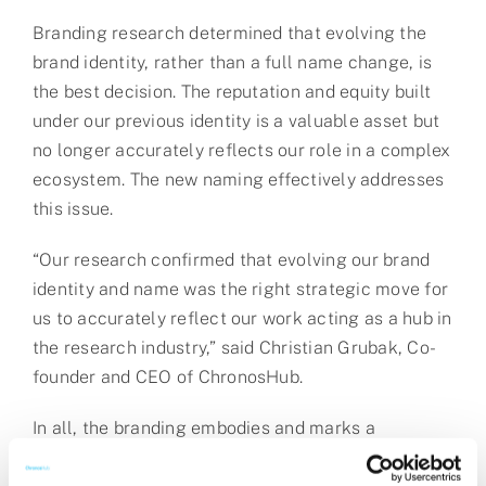
Branding research determined that evolving the
brand identity, rather than a full name change, is
the best decision. The reputation and equity built
under our previous identity is a valuable asset but
no longer accurately reflects our role in a complex
ecosystem. The new naming effectively addresses
this issue.
“Our research confirmed that evolving our brand
identity and name was the right strategic move for
us to accurately reflect our work acting as a hub in
the research industry,” said Christian Grubak, Co-
founder and CEO of ChronosHub.
In all, the branding embodies and marks a
strategic pivot in our future direction as a