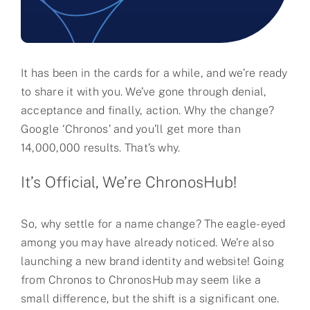
Partner
About us
It has been in the cards for a while, and we’re ready
Contact
to share it with you. We’ve gone through denial,
acceptance and finally, action. Why the change?
Google ‘Chronos’ and you’ll get more than
14,000,000 results. That’s why.
It’s Official, We’re ChronosHub!
So, why settle for a name change? The eagle-eyed
among you may have already noticed. We’re also
launching a new brand identity and website! Going
from Chronos to ChronosHub may seem like a
small difference, but the shift is a significant one.