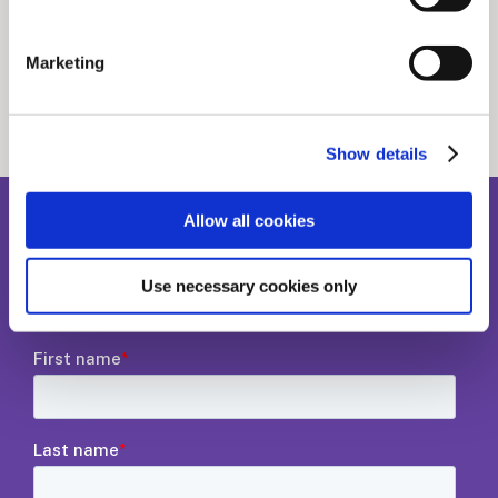
Related stories
Marketing
See all news posts
Show details
Allow all cookies
Sign up to our newsletter
Use necessary cookies only
Where workflows, tech, and scholarly publishing meet.