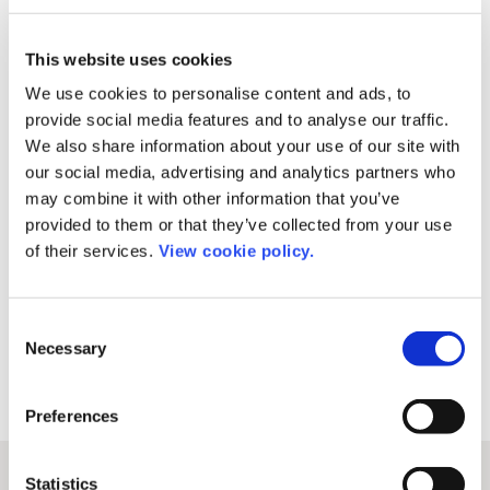
technology company providing tools and services
to the research community. We hope you’re as
excited as we are for the next stage of our journey
This website uses cookies
and our continued efforts to revolutionize research
We use cookies to personalise content and ads, to
communication and transform the publishing
provide social media features and to analyse our traffic.
We also share information about your use of our site with
process.
our social media, advertising and analytics partners who
may combine it with other information that you’ve
provided to them or that they’ve collected from your use
of their services.
View cookie policy.
Share this post
Consent
Necessary
Selection
Preferences
Statistics