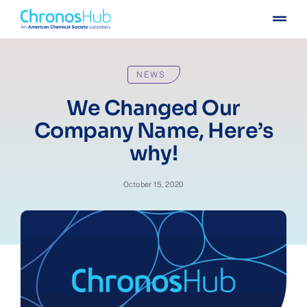
Skip
Togg
to
Navig
content
For publishers
NEWS
For institutions
We Changed Our
Company Name, Here’s
Others
why!
Insights
October 15, 2020
Events
Press
Case stories