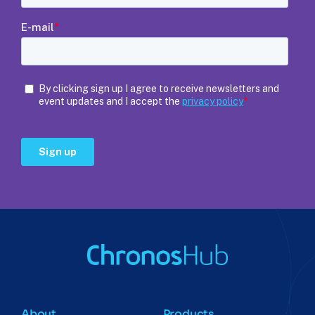
About
Products