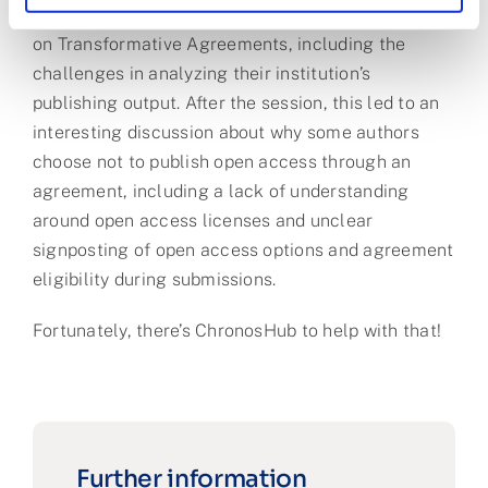
University of Kentucky shared their perspectives
on Transformative Agreements, including the
challenges in analyzing their institution’s
publishing output. After the session, this led to an
interesting discussion about why some authors
choose not to publish open access through an
agreement, including a lack of understanding
around open access licenses and unclear
signposting of open access options and agreement
eligibility during submissions.
Fortunately, there’s ChronosHub to help with that!
Further information