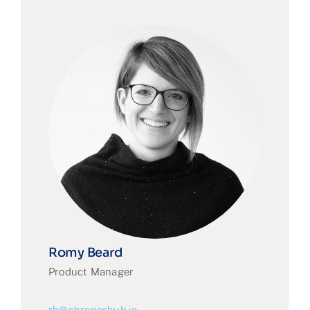
Romy Beard
Product Manager
rb@chronoshub.io