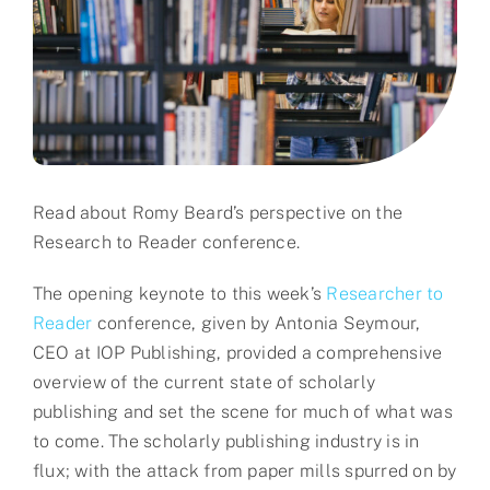
Partner
About us
Contact
Read about Romy Beard’s perspective on the
Research to Reader conference.
The opening keynote to this week’s
Researcher to
Reader
conference, given by Antonia Seymour,
CEO at IOP Publishing, provided a comprehensive
overview of the current state of scholarly
publishing and set the scene for much of what was
to come. The scholarly publishing industry is in
flux; with the attack from paper mills spurred on by