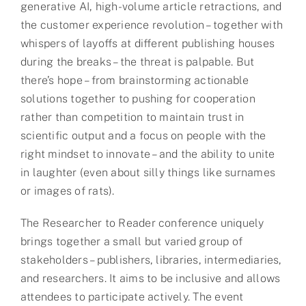
generative AI, high-volume article retractions, and
the customer experience revolution – together with
whispers of layoffs at different publishing houses
during the breaks – the threat is palpable. But
there’s hope – from brainstorming actionable
solutions together to pushing for cooperation
rather than competition to maintain trust in
scientific output and a focus on people with the
right mindset to innovate – and the ability to unite
in laughter (even about silly things like surnames
or images of rats).
The Researcher to Reader conference uniquely
brings together a small but varied group of
stakeholders – publishers, libraries, intermediaries,
and researchers. It aims to be inclusive and allows
attendees to participate actively. The event