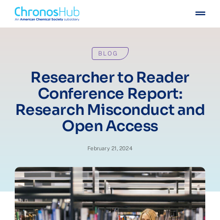
Skip
Togg
to
Navig
content
For publishers
BLOG
For institutions
Researcher to Reader
Conference Report:
Others
Research Misconduct and
Open Access
Insights
February 21, 2024
Events
Press
Case stories