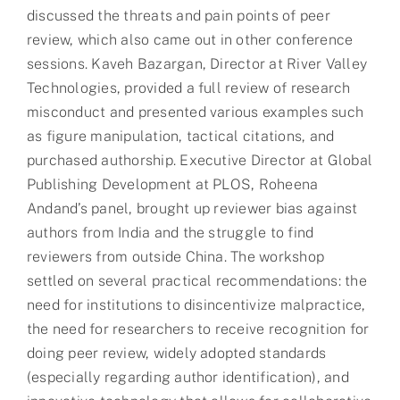
discussed the threats and pain points of peer
review, which also came out in other conference
sessions. Kaveh Bazargan, Director at River Valley
Technologies, provided a full review of research
misconduct and presented various examples such
as figure manipulation, tactical citations, and
purchased authorship. Executive Director at Global
Publishing Development at PLOS, Roheena
Andand’s panel, brought up reviewer bias against
authors from India and the struggle to find
reviewers from outside China. The workshop
settled on several practical recommendations: the
need for institutions to disincentivize malpractice,
the need for researchers to receive recognition for
doing peer review, widely adopted standards
(especially regarding author identification), and