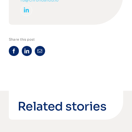
Share this post
Related stories