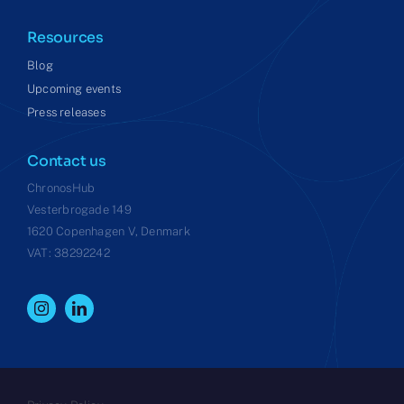
Resources
Blog
Upcoming events
Press releases
Contact us
ChronosHub
Vesterbrogade 149
1620 Copenhagen V, Denmark
VAT: 38292242