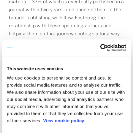
material – 37% of which is eventually published in a
journal within two years – and connect them to the
broader publishing workflow. Fostering the
relationship with these upcoming authors and
helping them on that journey could go a long way
in solving some of the problems with peer review,
including author identification! (I’m looking forward
to having Paul as a panelist on our March webinar –
see details
here
.)
This website uses cookies
We use cookies to personalise content and ads, to
While less prevalent than in previous years, Open
provide social media features and to analyse our traffic.
Access was still a theme that is, of course, close
We also share information about your use of our site with
to my heart. Anand’s session touched on this well.
our social media, advertising and analytics partners who
Notably, Dr. Rashna Bhandari, Head of the
may combine it with other information that you’ve
Laboratory of Cell Signalling at the CDFD, shared
provided to them or that they’ve collected from your use
that accessing paywalled content legally is still an
of their services.
View cookie policy.
issue. The promise of nationwide subscriptions for