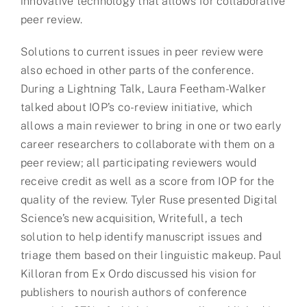
innovative technology that allows for collaborative
peer review.
Solutions to current issues in peer review were
also echoed in other parts of the conference.
During a Lightning Talk, Laura Feetham-Walker
talked about IOP’s co-review initiative, which
allows a main reviewer to bring in one or two early
career researchers to collaborate with them on a
peer review; all participating reviewers would
receive credit as well as a score from IOP for the
quality of the review. Tyler Ruse presented Digital
Science’s new acquisition, Writefull, a tech
solution to help identify manuscript issues and
triage them based on their linguistic makeup. Paul
Killoran from Ex Ordo discussed his vision for
publishers to nourish authors of conference