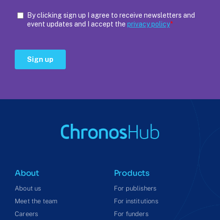
About
Products
About us
For publishers
Meet the team
For institutions
Careers
For funders