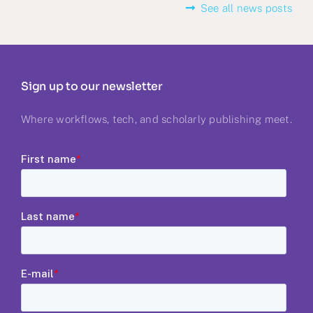
See all news posts
Sign up to our newsletter
Where workflows, tech, and scholarly publishing meet.