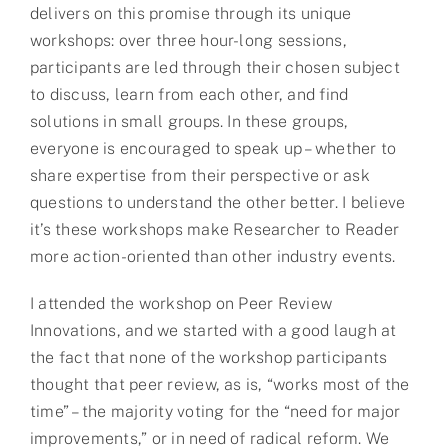
delivers on this promise through its unique
workshops: over three hour-long sessions,
participants are led through their chosen subject
to discuss, learn from each other, and find
solutions in small groups. In these groups,
everyone is encouraged to speak up – whether to
share expertise from their perspective or ask
questions to understand the other better. I believe
it’s these workshops make Researcher to Reader
more action-oriented than other industry events.
I attended the workshop on Peer Review
Innovations, and we started with a good laugh at
the fact that none of the workshop participants
thought that peer review, as is, “works most of the
time” – the majority voting for the “need for major
improvements,” or in need of radical reform. We