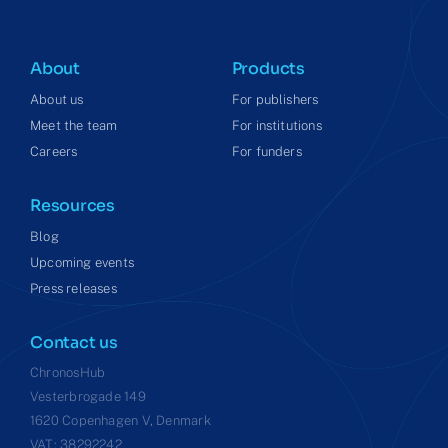
About
Products
About us
For publishers
Meet the team
For institutions
Careers
For funders
Resources
Blog
Upcoming events
Press releases
Contact us
ChronosHub
Vesterbrogade 149
1620 Copenhagen V, Denmark
VAT: 38292242