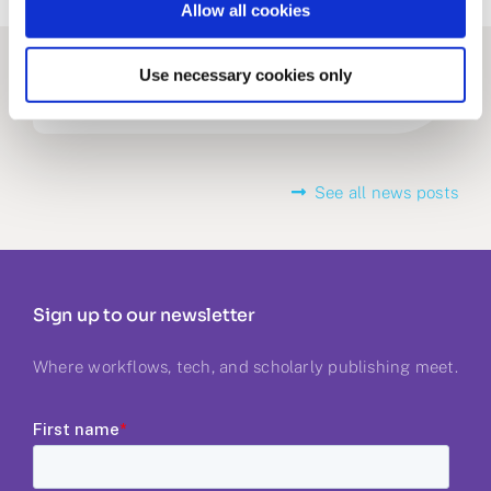
Allow all cookies
Related stories
Use necessary cookies only
See all news posts
Sign up to our newsletter
Where workflows, tech, and scholarly publishing meet.