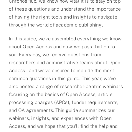
ChronosHub, we know how vital it is to stay on top
of these questions and understand the importance
of having the right tools and insights to navigate
through the world of academic publishing.
In this guide, we’ve assembled everything we know
about Open Access and now, we pass that on to
you. Every day, we receive questions from
researchers and administrative teams about Open
Access – and we’ve ensured to include the most
common questions in this guide. This year, we’ve
also hosted a range of researcher-centric webinars
focusing on the basics of Open Access, article
processing charges (APCs), funder requirements,
and OA agreements. This guide summarizes our
webinars, insights, and experiences with Open
Access, and we hope that you’ll find the help and