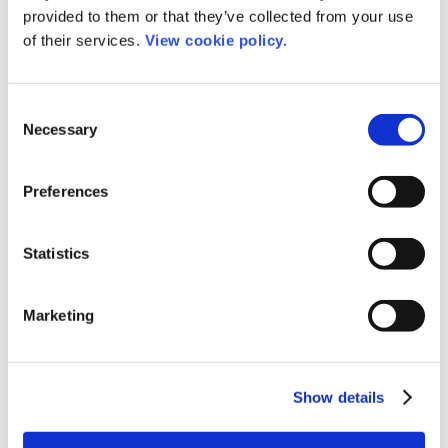
give everyone who needs it a valuable
provided to them or that they’ve collected from your use
resource and a helping hand to
of their services.
View cookie policy.
become more confident, educated, and
inspired.”
Consent
Necessary
Selection
Preferences
Get the guide here
Statistics
Share this post
Marketing
Show details