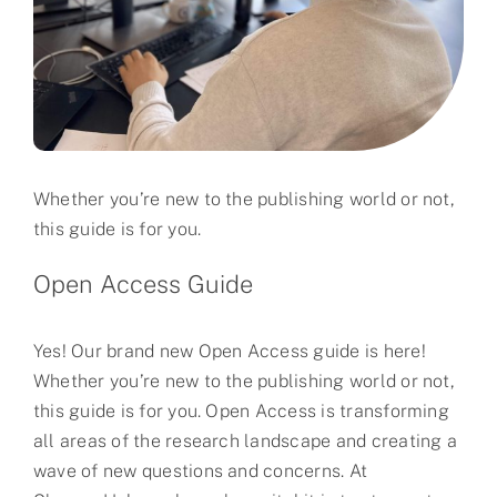
Partner
About us
Contact
Whether you’re new to the publishing world or not,
this guide is for you.
Open Access Guide
Yes! Our brand new Open Access guide is here!
Whether you’re new to the publishing world or not,
this guide is for you. Open Access is transforming
all areas of the research landscape and creating a
wave of new questions and concerns. At