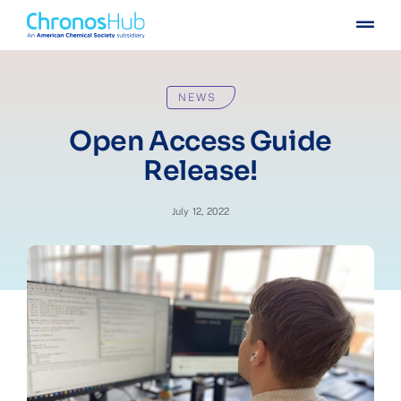
Skip
Togg
to
Navig
content
For publishers
NEWS
For institutions
Open Access Guide
Release!
Others
July 12, 2022
Insights
Events
Press
Case stories