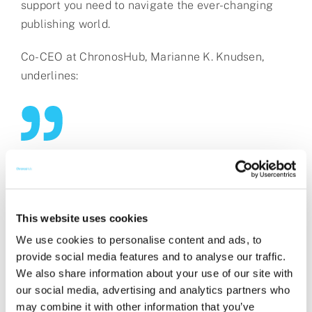
support you need to navigate the ever-changing
publishing world.
Co-CEO at ChronosHub, Marianne K. Knudsen,
underlines:
“We’re proud to be able to offer a
comprehensive guide that draws on
our experiences, insights, and
This website uses cookies
knowledge within the Open Access
We use cookies to personalise content and ads, to
sphere. We know it’s not always easy
provide social media features and to analyse our traffic.
navigating through it all, especially for
We also share information about your use of our site with
our social media, advertising and analytics partners who
the authors, and we’re thrilled to now
may combine it with other information that you’ve