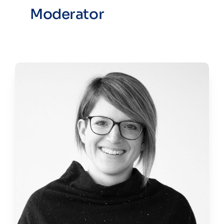
Moderator