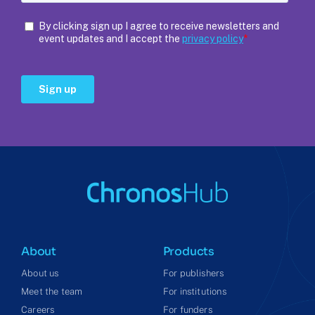
About
Products
About us
For publishers
Meet the team
For institutions
Careers
For funders