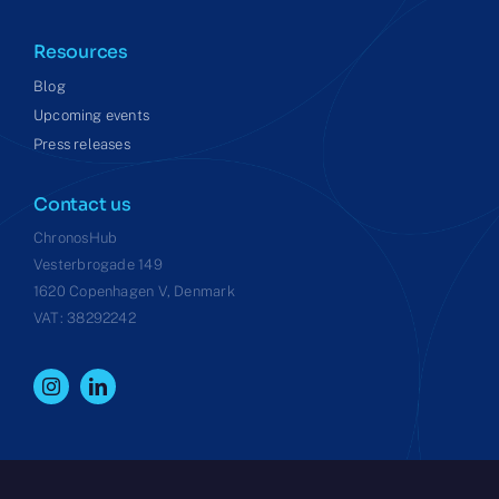
Resources
Blog
Upcoming events
Press releases
Contact us
ChronosHub
Vesterbrogade 149
1620 Copenhagen V, Denmark
VAT: 38292242