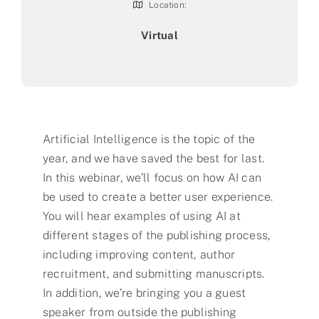
Location:
Virtual
Artificial Intelligence is the topic of the
year, and we have saved the best for last.
In this webinar, we’ll focus on how AI can
be used to create a better user experience.
You will hear examples of using AI at
different stages of the publishing process,
including improving content, author
recruitment, and submitting manuscripts.
In addition, we’re bringing you a guest
speaker from outside the publishing