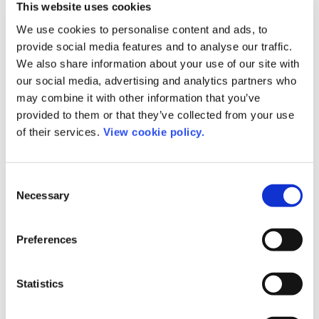
This website uses cookies
Language Experts
We use cookies to personalise content and ads, to
provide social media features and to analyse our traffic.
We also share information about your use of our site with
our social media, advertising and analytics partners who
may combine it with other information that you’ve
provided to them or that they’ve collected from your use
of their services.
View cookie policy.
Consent
Necessary
Selection
Preferences
Statistics