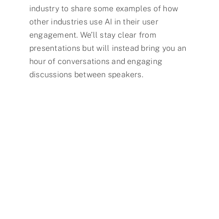
industry to share some examples of how
other industries use AI in their user
engagement. We’ll stay clear from
presentations but will instead bring you an
hour of conversations and engaging
discussions between speakers.