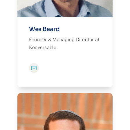
Wes Beard
Founder & Managing Director at
Konversable