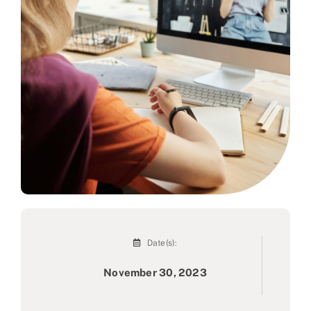
Partner
About us
Contact
Date(s):
November 30, 2023