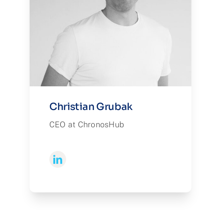
Christian Grubak
CEO at ChronosHub