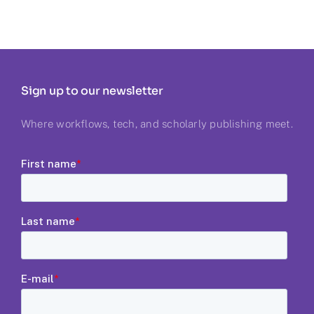
Sign up to our newsletter
Where workflows, tech, and scholarly publishing meet.