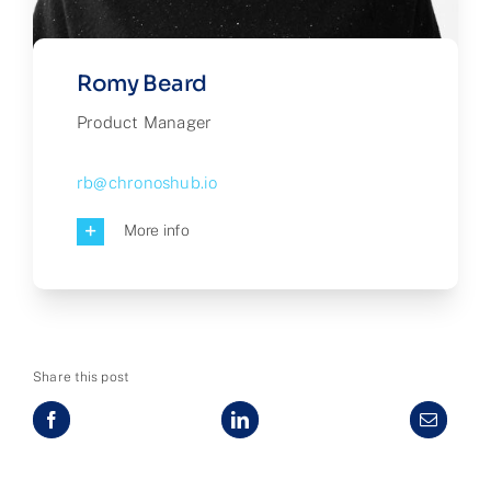
Romy Beard
Product Manager
rb@chronoshub.io
More info
Share this post