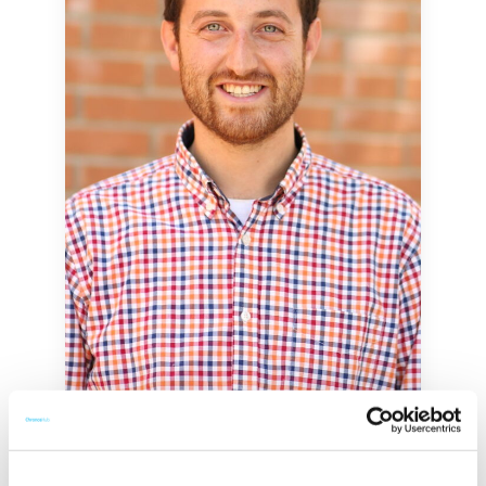
Avi Staiman
Founder & CEO at Academic