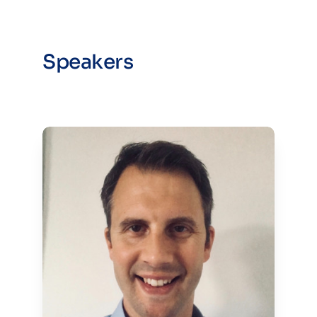
Speakers