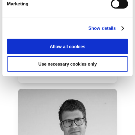
Marketing
Show details
Dustin Smith
President & Co-Founder at Hum
Allow all cookies
Use necessary cookies only