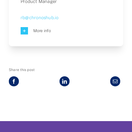
Product Manager
rb@chronoshub.io
More info
Share this post