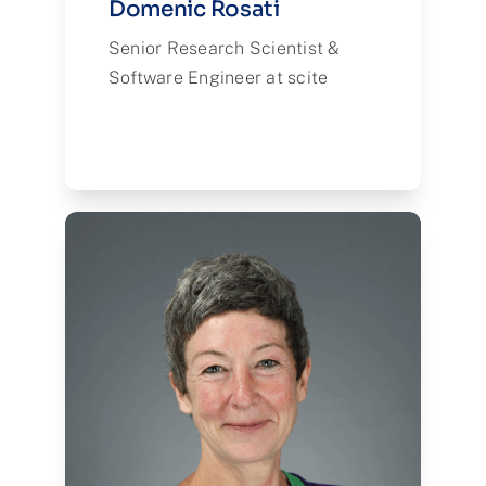
Domenic Rosati
Senior Research Scientist &
Software Engineer at scite