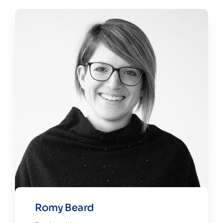
Romy Beard