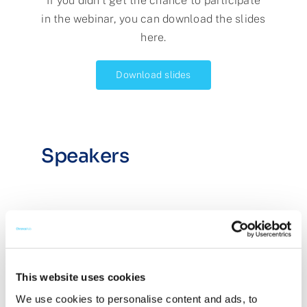
If you didn’t get the chance to participate
in the webinar, you can download the slides
here.
Download slides
Speakers
This website uses cookies
We use cookies to personalise content and ads, to