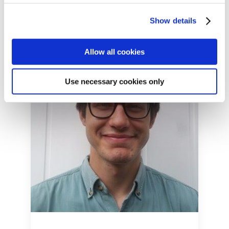
Show details
Allow all cookies
Use necessary cookies only