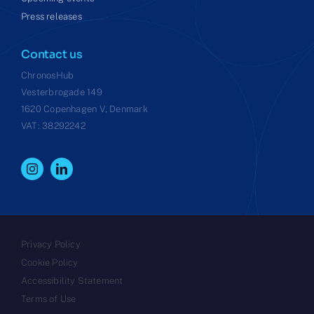
Press releases
Contact us
ChronosHub
Vesterbrogade 149
1620 Copenhagen V, Denmark
VAT: 38292242
Privacy Policy
Cookie Policy
Accessibility Statement
Terms of Use