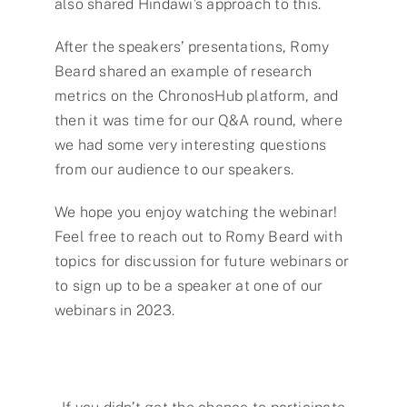
also shared Hindawi’s approach to this.
After the speakers’ presentations, Romy
Beard shared an example of research
metrics on the ChronosHub platform, and
then it was time for our Q&A round, where
we had some very interesting questions
from our audience to our speakers.
We hope you enjoy watching the webinar!
Feel free to reach out to Romy Beard with
topics for discussion for future webinars or
to sign up to be a speaker at one of our
webinars in 2023.