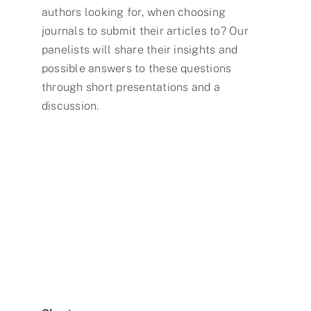
authors looking for, when choosing
journals to submit their articles to? Our
panelists will share their insights and
possible answers to these questions
through short presentations and a
discussion.