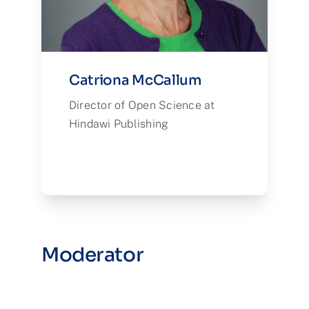
Catriona McCallum
Director of Open Science at
Hindawi Publishing
Moderator