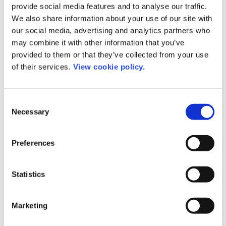
provide social media features and to analyse our traffic.
We also share information about your use of our site with
our social media, advertising and analytics partners who
may combine it with other information that you’ve
provided to them or that they’ve collected from your use
of their services.
View cookie policy.
Consent
Necessary
Selection
Preferences
Statistics
Rod Cookson
Managing Director at IWA
Marketing
Publishing