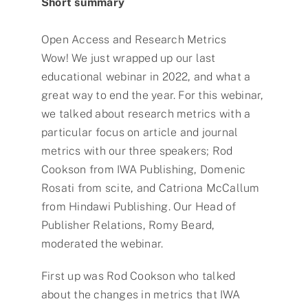
Short summary
Open Access and Research Metrics
Wow! We just wrapped up our last
educational webinar in 2022, and what a
great way to end the year. For this webinar,
we talked about research metrics with a
particular focus on article and journal
metrics with our three speakers; Rod
Cookson from IWA Publishing, Domenic
Rosati from scite, and Catriona McCallum
from Hindawi Publishing. Our Head of
Publisher Relations, Romy Beard,
moderated the webinar.
First up was Rod Cookson who talked
about the changes in metrics that IWA