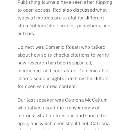
Publishing journals have seen after flipping
to open access. Rod also discussed what
types of metrics are useful for different
stakeholders like libraries, publishers, and
authors.
Up next was Domenic Rosati who talked
about how scite checks citations to verify
how research has been supported,
mentioned, and contrasted. Domenic also
shared some insights into how this differs
for open vs closed content.
Our last speaker was Catriona McCallum
who talked about the transparency of
metrics; what metrics can and should be
open, and which ones should not. Catriona