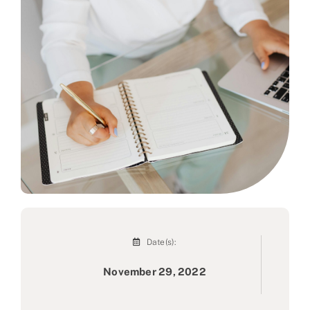
Partner
About us
Contact
Date(s):
November 29, 2022