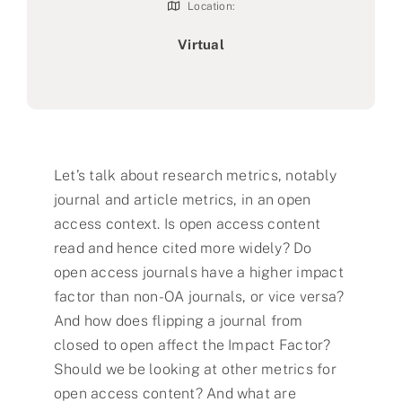
Location:
Virtual
Let’s talk about research metrics, notably
journal and article metrics, in an open
access context. Is open access content
read and hence cited more widely? Do
open access journals have a higher impact
factor than non-OA journals, or vice versa?
And how does flipping a journal from
closed to open affect the Impact Factor?
Should we be looking at other metrics for
open access content? And what are