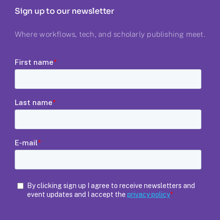
Sign up to our newsletter
Where workflows, tech, and scholarly publishing meet.