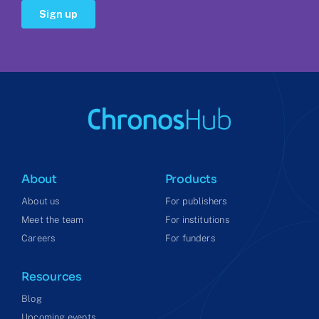
About
Products
About us
For publishers
Meet the team
For institutions
Careers
For funders
Resources
Blog
Upcoming events