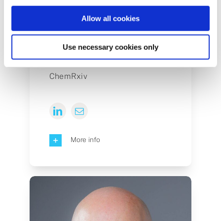
Allow all cookies
Ben Mudrak
Use necessary cookies only
Senior Product Manager at
ChemRxiv
More info