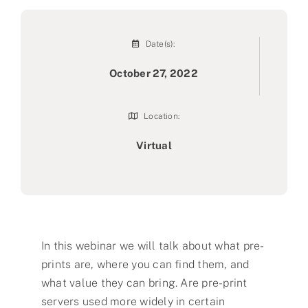
Date(s):
October 27, 2022
Location:
Virtual
In this webinar we will talk about what pre-
prints are, where you can find them, and
what value they can bring. Are pre-print
servers used more widely in certain