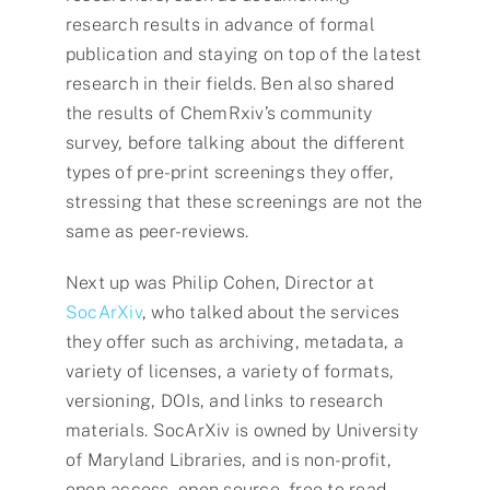
research results in advance of formal
publication and staying on top of the latest
research in their fields. Ben also shared
the results of ChemRxiv’s community
survey, before talking about the different
types of pre-print screenings they offer,
stressing that these screenings are not the
same as peer-reviews.
Next up was Philip Cohen, Director at
SocArXiv
, who talked about the services
they offer such as archiving, metadata, a
variety of licenses, a variety of formats,
versioning, DOIs, and links to research
materials. SocArXiv is owned by University
of Maryland Libraries, and is non-profit,
open access, open source, free to read –