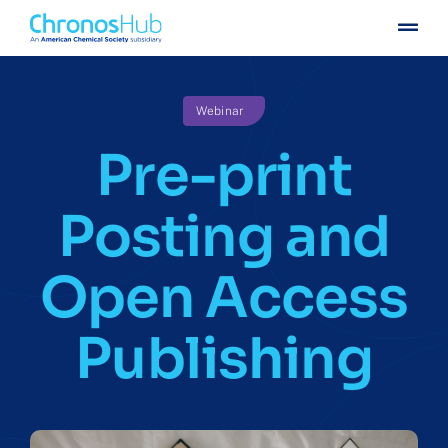
Skip
Togg
to
Navig
content
For publishers
Webinar
For institutions
Pre-print
Others
Posting and
Insights
Open Access
Events
Publishing
Press
Case stories