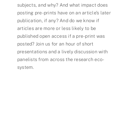
subjects, and why? And what impact does
posting pre-prints have on an article’s later
publication, if any? And do we know if
articles are more or less likely to be
published open access if a pre-print was
posted? Join us for an hour of short
presentations and a lively discussion with
panelists from across the research eco-
system.