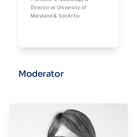
Director at University of
Maryland & SocArXiv
Moderator