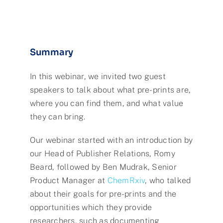
Summary
In this webinar, we invited two guest
speakers to talk about what pre-prints are,
where you can find them, and what value
they can bring.
Our webinar started with an introduction by
our Head of Publisher Relations, Romy
Beard, followed by Ben Mudrak, Senior
Product Manager at
ChemRxiv
, who talked
about their goals for pre-prints and the
opportunities which they provide
researchers, such as documenting