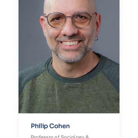
Philip Cohen
Professor of Sociology &