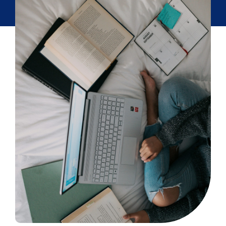
Partner
About us
Contact