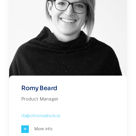
Romy Beard
Product Manager
rb@chronoshub.io
More info