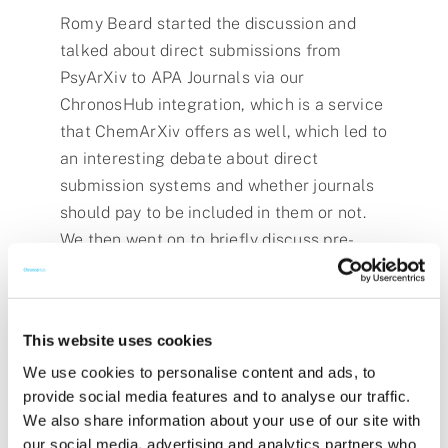
Romy Beard started the discussion and
talked about direct submissions from
PsyArXiv to APA Journals via our
ChronosHub integration, which is a service
that ChemArXiv offers as well, which led to
an interesting debate about direct
submission systems and whether journals
should pay to be included in them or not.
We then went on to briefly discuss pre-
print posting in regards to the recent OSTP
Public Access Congressional Report, and
then talked about whether some topics are
This website uses cookies
more widely used in pre-prints than others.
We use cookies to personalise content and ads, to
provide social media features and to analyse our traffic.
We also share information about your use of our site with
our social media, advertising and analytics partners who