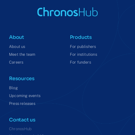
About
Products
About us
For publishers
Meet the team
For institutions
Careers
For funders
Resources
Blog
Upcoming events
Press releases
Contact us
ChronosHub