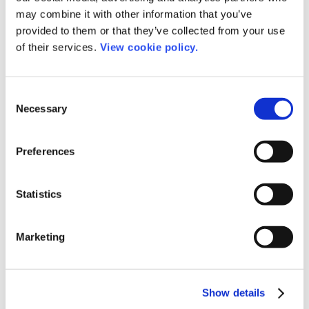
may combine it with other information that you’ve
provided to them or that they’ve collected from your use
of their services.
View cookie policy.
Speakers
Consent
Necessary
Selection
Preferences
Statistics
Marketing
Show details