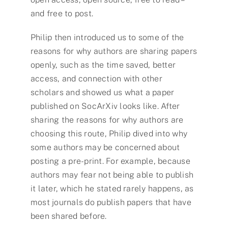
and free to post.
Philip then introduced us to some of the
reasons for why authors are sharing papers
openly, such as the time saved, better
access, and connection with other
scholars and showed us what a paper
published on SocArXiv looks like. After
sharing the reasons for why authors are
choosing this route, Philip dived into why
some authors may be concerned about
posting a pre-print. For example, because
authors may fear not being able to publish
it later, which he stated rarely happens, as
most journals do publish papers that have
been shared before.