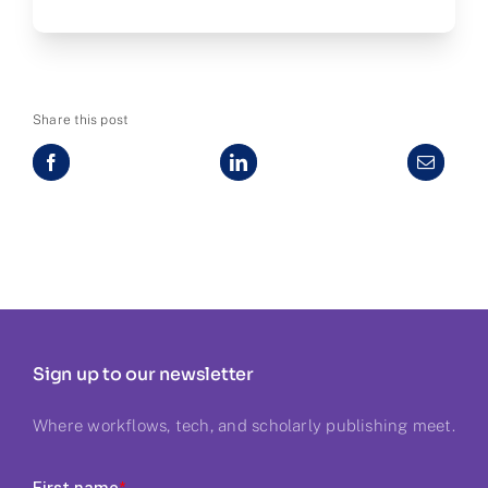
Share this post
Sign up to our newsletter
Where workflows, tech, and scholarly publishing meet.