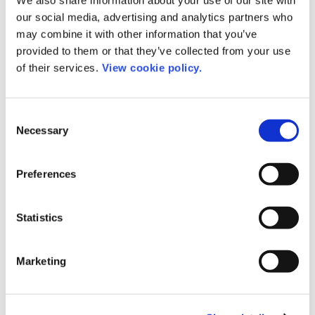
our social media, advertising and analytics partners who
may combine it with other information that you’ve
provided to them or that they’ve collected from your use
of their services.
View cookie policy.
Consent
Necessary
Selection
Preferences
Statistics
Romy Beard
Marketing
Product Manager
rb@chronoshub.io