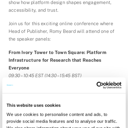
show how platform design shapes engagement,
accessibility, and trust.
Join us for this exciting online conference where
Head of Publisher, Romy Beard will attend one of
the speaker panels:
From Ivory Tower to Town Square: Platform
Infrastructure for Research that Reaches
Everyone
09:30 – 10:45 EST (14:30 – 15:45 BST)
This website uses cookies
We use cookies to personalise content and ads, to
provide social media features and to analyse our traffic.
We also share information about your use of our site with