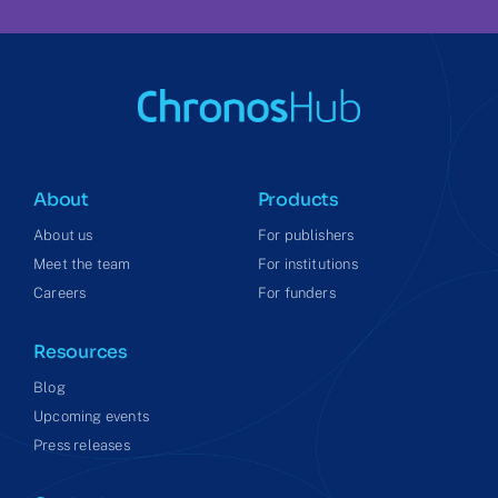
About
Products
About us
For publishers
Meet the team
For institutions
Careers
For funders
Resources
Blog
Upcoming events
Press releases