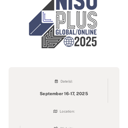
Partner
About us
Contact
Date(s):
September 16-17, 2025
Location: