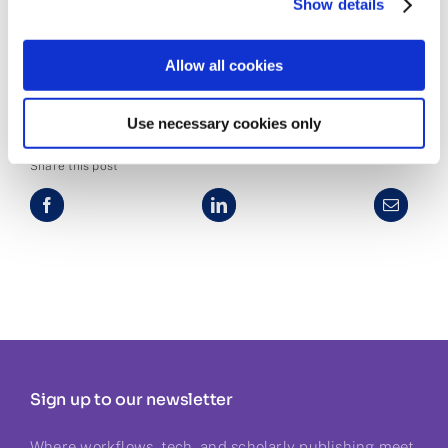
Show details
More info
Allow all cookies
Use necessary cookies only
Share this post
Sign up to our newsletter
Where workflows, tech, and scholarly publishing meet.