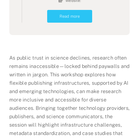
Website:
Read more
As public trust in science declines, research often
remains inaccessible—locked behind paywalls and
written in jargon. This workshop explores how
flexible publishing infrastructures, supported by AI
and emerging technologies, can make research
more inclusive and accessible for diverse
audiences. Bringing together technology providers,
publishers, and science communicators, the
session will highlight infrastructure challenges,
metadata standardization, and case studies that