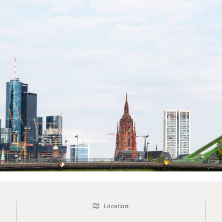
Location: