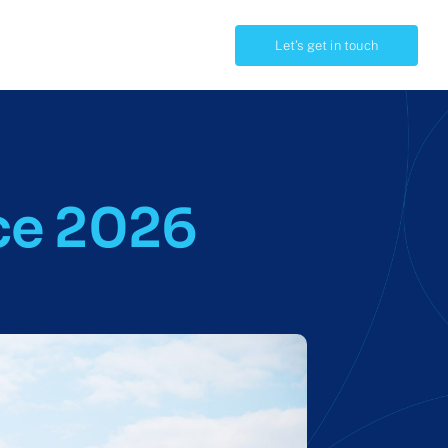
Let’s get in touch
OTHERS
Integrations
ce 2026
For funders
Take a tour