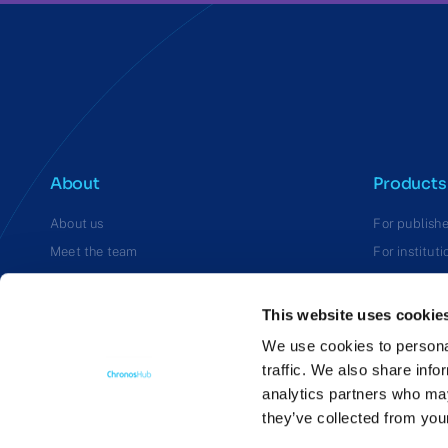
About
Products
About us
For publishe
Meet the team
For instituti
Careers
For funders
This website uses cookie
We use cookies to personal
traffic. We also share info
analytics partners who may
they’ve collected from you