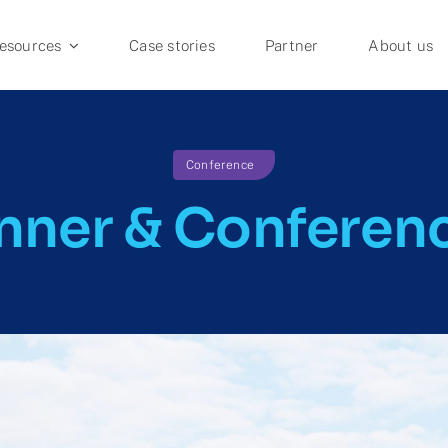
esources
Case stories
Partner
About us
FOR INSTITUTIONS
Conference
Journal Guide
nner & Conferen
APC Management
Agreement Monitoring