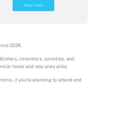
Read more
ence 2026.
blishers, innovators, societies, and
miliar faces and new ones alike.
time, if you’re planning to attend and