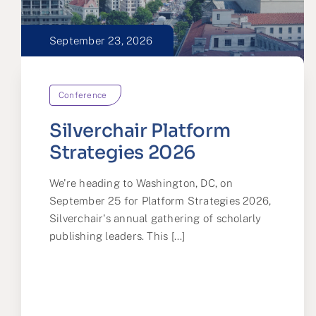
September 23, 2026
Conference
Silverchair Platform
Strategies 2026
We're heading to Washington, DC, on
September 25 for Platform Strategies 2026,
Silverchair's annual gathering of scholarly
publishing leaders. This [...]