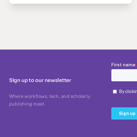
Sign up to our newsletter
Where workflows, tech, and scholarly
publishing meet.