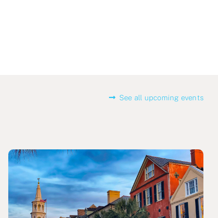
See all upcoming events