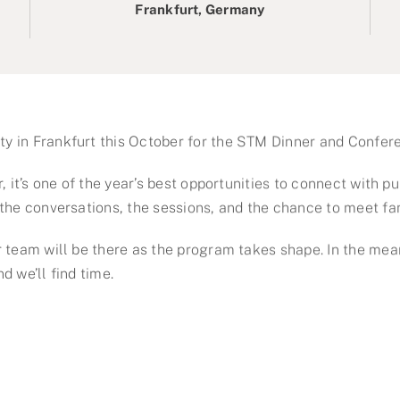
Frankfurt, Germany
y in Frankfurt this October for the STM Dinner and Confer
 it’s one of the year’s best opportunities to connect with pu
the conversations, the sessions, and the chance to meet fa
 team will be there as the program takes shape. In the mean
 we’ll find time.