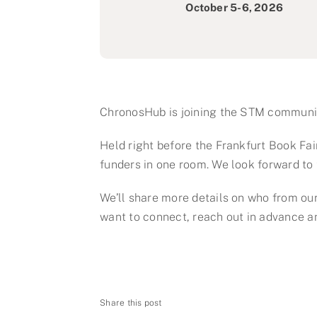
October 5-6, 2026
ChronosHub is joining the STM communit
Held right before the Frankfurt Book Fair,
funders in one room. We look forward to 
We’ll share more details on who from our
want to connect, reach out in advance and
Share this post