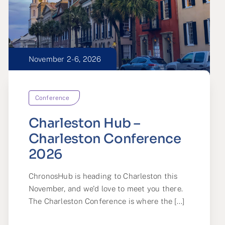
November 2-6, 2026
Conference
Charleston Hub –
Charleston Conference
2026
ChronosHub is heading to Charleston this
November, and we'd love to meet you there.
The Charleston Conference is where the [...]