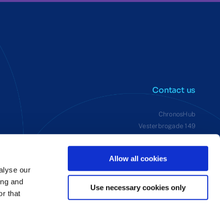
Contact us
ChronosHub
Vesterbrogade 149
1620 Copenhagen V, Denmark
VAT: 38292242
Allow all cookies
alyse our
ing and
Use necessary cookies only
r that