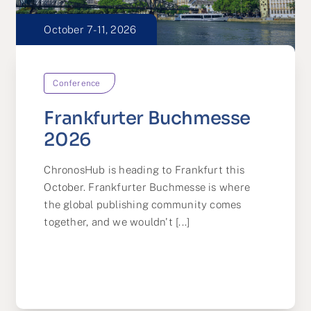
October 7-11, 2026
Conference
Frankfurter Buchmesse
2026
ChronosHub is heading to Frankfurt this
October. Frankfurter Buchmesse is where
the global publishing community comes
together, and we wouldn't [...]