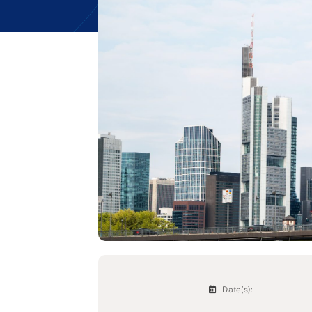
Date(s):