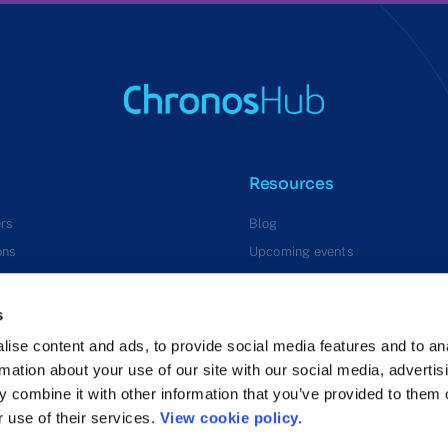
Resources
rs
Blog
ons
Upcoming events
Press releases
s
ise content and ads, to provide social media features and to an
rmation about your use of our site with our social media, advertis
 combine it with other information that you’ve provided to them o
r use of their services.
View cookie policy.