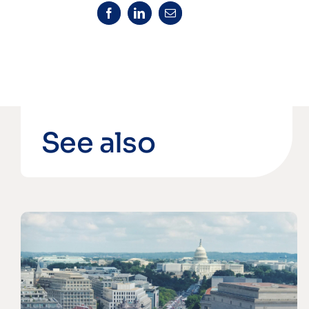
See also