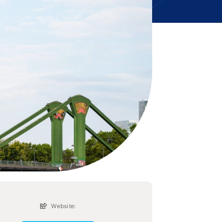
Website: