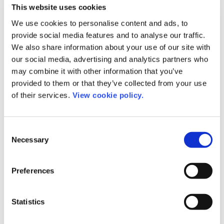
all stakeholders on board, as it’s only together, we
This website uses cookies
can solve our challenges.”
We use cookies to personalise content and ads, to
provide social media features and to analyse our traffic.
About ChronosHub
We also share information about your use of our site with
our social media, advertising and analytics partners who
Headquartered in Copenhagen, ChronosHub is an
may combine it with other information that you’ve
provided to them or that they’ve collected from your use
online platform that meets the need of all
of their services.
View cookie policy.
stakeholders in the research community.
ChronosHub supports authors to select suitable
journals for their manuscript submissions by
Consent
making funding policies and institutional
Necessary
Selection
agreements transparent. Through a collaborative
approach, ChronosHub streamlines the workflow
Preferences
for publishers, funders, and institutions for
effective APC management, funding policy
Statistics
compliance, repository deposits, and reporting
with unique insights without costly administration.