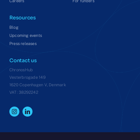
Careers
For funders
Resources
Blog
Upcoming events
Press releases
Contact us
ChronosHub
Vesterbrogade 149
1620 Copenhagen V, Denmark
VAT: 38292242