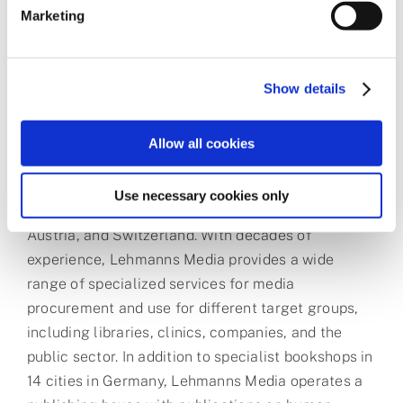
More than 30,000 authors are currently using
Marketing
ChronosHub, 12,000 articles have already been
processed for compliance, and APCs worth over
€16 million have been paid.
Show details
About Lehmanns Media
Allow all cookies
Lehmanns Media GmbH is one of the leading
Use necessary cookies only
specialist information providers in Germany,
Austria, and Switzerland. With decades of
experience, Lehmanns Media provides a wide
range of specialized services for media
procurement and use for different target groups,
including libraries, clinics, companies, and the
public sector. In addition to specialist bookshops in
14 cities in Germany, Lehmanns Media operates a