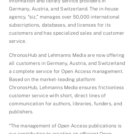
information and library service providers in
Germany, Austria, and Switzerland. The in-house
agency, “siz,” manages over 50,000 international
subscriptions, databases, and licenses for its
customers and has specialized sales and customer
service.
ChronosHub and Lehmanns Media are now offering
all customers in Germany, Austria, and Switzerland
a complete service for Open Access management.
Based on the market-leading platform
ChronosHub, Lehmanns Media ensures frictionless
customer service with short, direct lines of
communication for authors, libraries, funders, and
publishers.
“The management of Open Access publications is
our contribution to creating an efficient Open