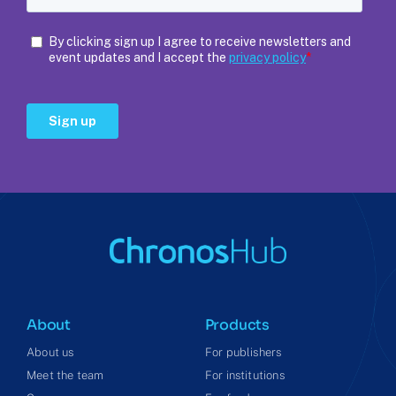
About
Products
About us
For publishers
Meet the team
For institutions