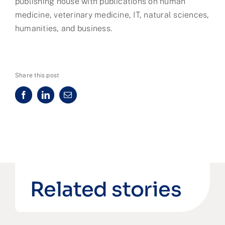
publishing house with publications on human
medicine, veterinary medicine, IT, natural sciences,
humanities, and business.
Share this post
Related stories