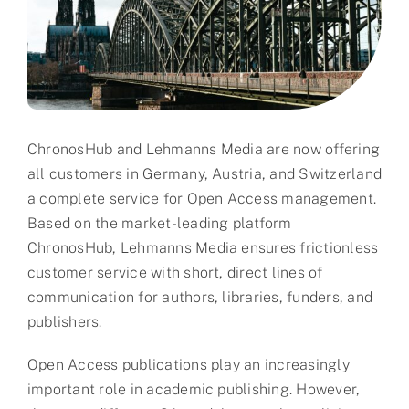
Partner
About us
Contact
ChronosHub and Lehmanns Media are now offering
all customers in Germany, Austria, and Switzerland
a complete service for Open Access management.
Based on the market-leading platform
ChronosHub, Lehmanns Media ensures frictionless
customer service with short, direct lines of
communication for authors, libraries, funders, and
publishers.
Open Access publications play an increasingly
important role in academic publishing. However,