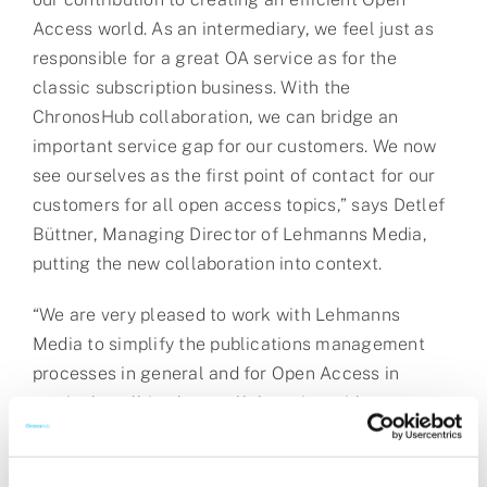
Access world. As an intermediary, we feel just as
responsible for a great OA service as for the
classic subscription business. With the
ChronosHub collaboration, we can bridge an
important service gap for our customers. We now
see ourselves as the first point of contact for our
customers for all open access topics,” says Detlef
Büttner, Managing Director of Lehmanns Media,
putting the new collaboration into context.
“We are very pleased to work with Lehmanns
Media to simplify the publications management
processes in general and for Open Access in
particular, all in close collaboration with
institutions, publishers, and funders,” says
Christian Grubak, CEO of ChronosHub. “We need