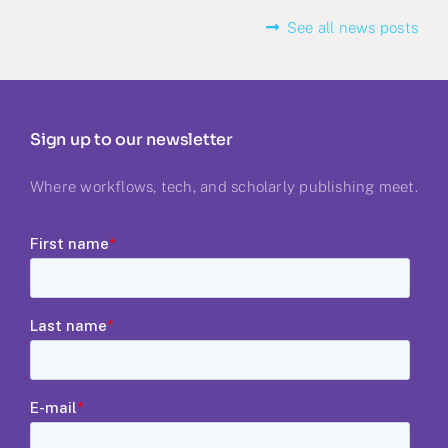
See all news posts
Sign up to our newsletter
Where workflows, tech, and scholarly publishing meet.