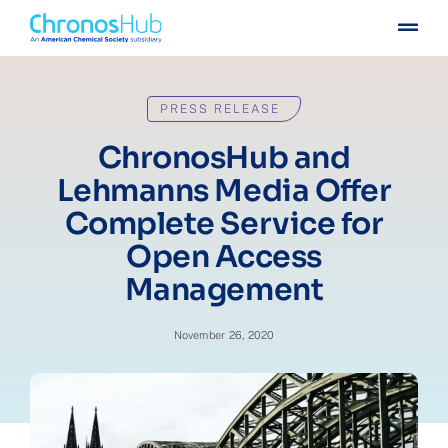
Skip
Togg
to
Navig
content
For publishers
PRESS RELEASE
For institutions
ChronosHub and
Lehmanns Media Offer
Others
Complete Service for
Open Access
Insights
Management
Events
November 26, 2020
Press
Case stories