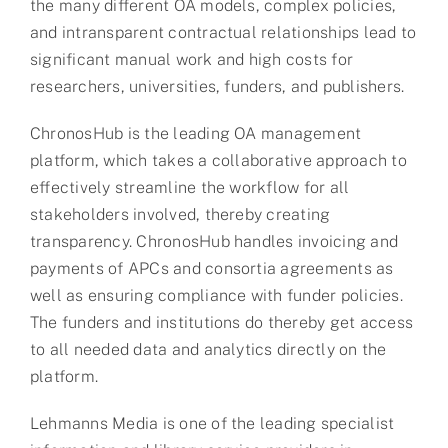
the many different OA models, complex policies,
and intransparent contractual relationships lead to
significant manual work and high costs for
researchers, universities, funders, and publishers.
ChronosHub is the leading OA management
platform, which takes a collaborative approach to
effectively streamline the workflow for all
stakeholders involved, thereby creating
transparency. ChronosHub handles invoicing and
payments of APCs and consortia agreements as
well as ensuring compliance with funder policies.
The funders and institutions do thereby get access
to all needed data and analytics directly on the
platform.
Lehmanns Media is one of the leading specialist