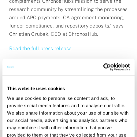
complements ChronosHub’s mission to serve the
research community by streamlining the processes
around APC payments, OA agreement monitoring,
funder compliance, and repository deposits.” says
Christian Grubak, CEO at ChronosHub.
Read the full press release.
Share this post
This website uses cookies
We use cookies to personalise content and ads, to
provide social media features and to analyse our traffic.
We also share information about your use of our site with
our social media, advertising and analytics partners who
may combine it with other information that you’ve
provided to them or that they’ve collected from your use