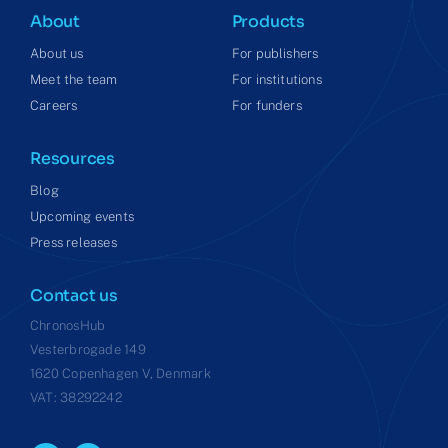
About
Products
About us
For publishers
Meet the team
For institutions
Careers
For funders
Resources
Blog
Upcoming events
Press releases
Contact us
ChronosHub
Vesterbrogade 149
1620 Copenhagen V, Denmark
VAT: 38292242