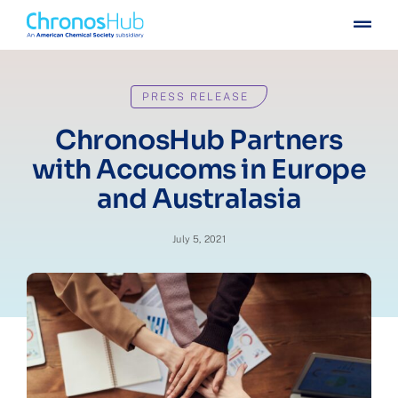
Skip
Togg
to
Navig
content
For publishers
PRESS RELEASE
For institutions
ChronosHub Partners
with Accucoms in Europe
Others
and Australasia
Insights
July 5, 2021
Events
Press
Case stories