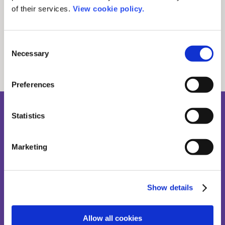
Related stories
of their services.
View cookie policy.
Consent
Necessary
Selection
See all news posts
Preferences
Statistics
Sign up to our newsletter
Where workflows, tech, and scholarly publishing meet.
Marketing
Show details
Allow all cookies