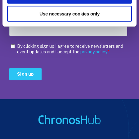
Use necessary cookies only