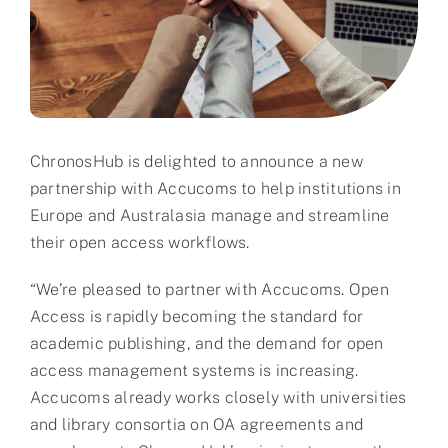
Partner
About us
Contact
ChronosHub is delighted to announce a new
partnership with Accucoms to help institutions in
Europe and Australasia manage and streamline
their open access workflows.
“We’re pleased to partner with Accucoms. Open
Access is rapidly becoming the standard for
academic publishing, and the demand for open
access management systems is increasing.
Accucoms already works closely with universities
and library consortia on OA agreements and