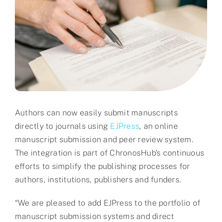
Partner
About us
Contact
Authors can now easily submit manuscripts
directly to journals using
EJPress
, an online
manuscript submission and peer review system.
The integration is part of ChronosHub’s continuous
efforts to simplify the publishing processes for
authors, institutions, publishers and funders.
“We are pleased to add EJPress to the portfolio of
manuscript submission systems and direct