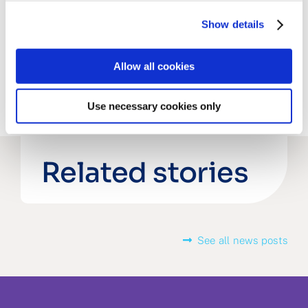
Share this post
Show details
Allow all cookies
Use necessary cookies only
Related stories
See all news posts