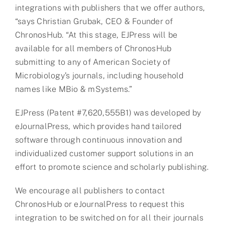
integrations with publishers that we offer authors,
“says Christian Grubak, CEO & Founder of
ChronosHub. “At this stage, EJPress will be
available for all members of ChronosHub
submitting to any of American Society of
Microbiology’s journals, including household
names like MBio & mSystems.”
EJPress (Patent #7,620,555B1) was developed by
eJournalPress, which provides hand tailored
software through continuous innovation and
individualized customer support solutions in an
effort to promote science and scholarly publishing.
We encourage all publishers to contact
ChronosHub or eJournalPress to request this
integration to be switched on for all their journals