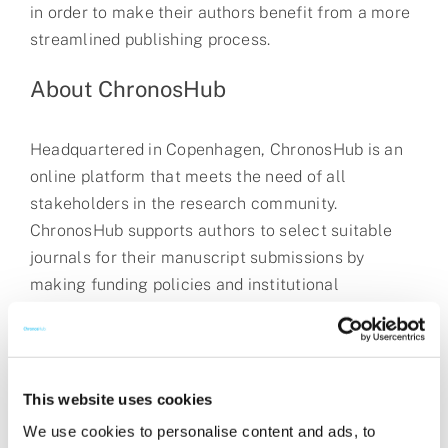
in order to make their authors benefit from a more
streamlined publishing process.
About ChronosHub
Headquartered in Copenhagen, ChronosHub is an
online platform that meets the need of all
stakeholders in the research community.
ChronosHub supports authors to select suitable
journals for their manuscript submissions by
making funding policies and institutional
agreements transparent. Through a collaborative
approach, ChronosHub streamlines the workflow
for publishers, funders and institutions for
effective
APC
management, funding policy
This website uses cookies
compliance, repository deposits and reporting with
We use cookies to personalise content and ads, to
unique insights without the burden of costly