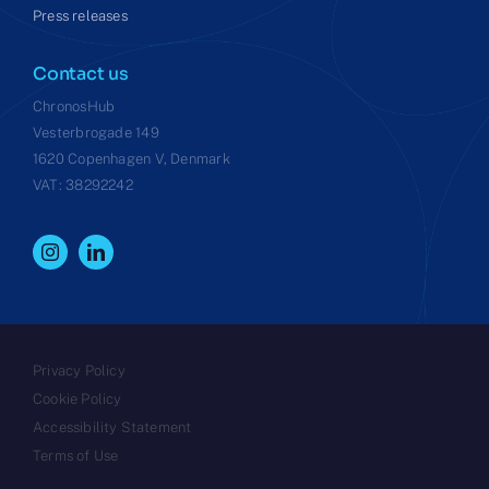
Press releases
Contact us
ChronosHub
Vesterbrogade 149
1620 Copenhagen V, Denmark
VAT: 38292242
Privacy Policy
Cookie Policy
Accessibility Statement
Terms of Use