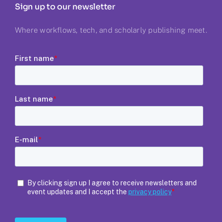
Sign up to our newsletter
Where workflows, tech, and scholarly publishing meet.