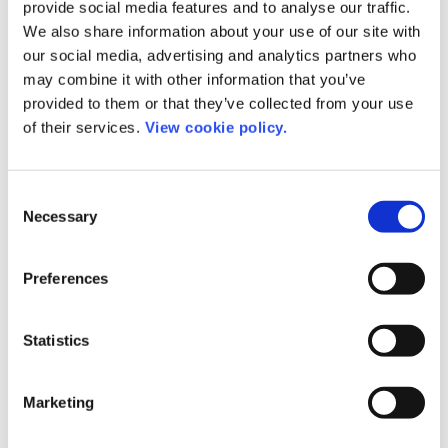
provide social media features and to analyse our traffic.
administration.
We also share information about your use of our site with
our social media, advertising and analytics partners who
About eJournalPress
may combine it with other information that you’ve
provided to them or that they’ve collected from your use
of their services.
View cookie policy.
eJournalPress is focused on providing web-based
technology solutions for the scholarly publishing
community. The company was initially founded as a
Consent
software consulting service assisting companies in
Necessary
Selection
designing, programming, and deploying software
and mission critical systems. In 1999 eJournalPress
Preferences
utilized this skill set to work with journals and
publishers creating a new generation of web-based
Statistics
software tools “EJPress” to support manuscript
submission, tracking, and peer review.
Marketing