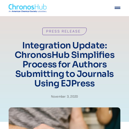
Skip
Togg
to
Navig
content
For publishers
PRESS RELEASE
For institutions
Integration Update:
ChronosHub Simplifies
Others
Process for Authors
Submitting to Journals
Insights
Using EJPress
Events
November 3, 2020
Press
Case stories