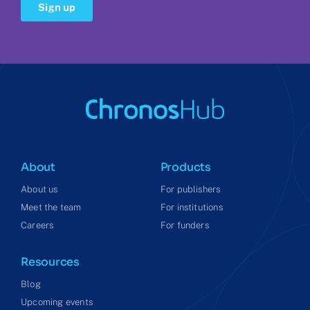
About
Products
About us
For publishers
Meet the team
For institutions
Careers
For funders
Resources
Blog
Upcoming events