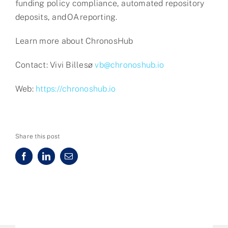
funding policy compliance, automated repository
deposits, and OA reporting.
Learn more about ChronosHub
Contact: Vivi Billesø
vb@chronoshub.io
Web:
https://chronoshub.io
Share this post