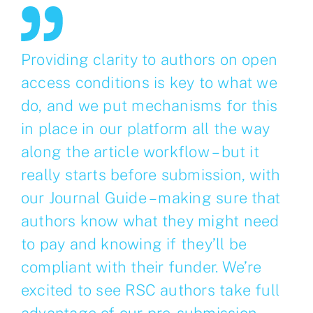
Providing clarity to authors on open
access conditions is key to what we
do, and we put mechanisms for this
in place in our platform all the way
along the article workflow – but it
really starts before submission, with
our Journal Guide – making sure that
authors know what they might need
to pay and knowing if they’ll be
compliant with their funder. We’re
excited to see RSC authors take full
advantage of our pre-submission