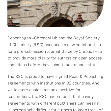
Partner
About us
Contact
Copenhagen – ChronosHub and the Royal Society
of Chemistry (RSC) announce a new collaboration
for a pre-submission Journal Guide by ChronosHub
to provide more clarity for authors on open access
conditions before they submit their manuscript.
The RSC is proud to have signed Read & Publishing
agreements with institutions in 32 countries. And
while more choice can be a positive for
researchers, the RSC understands that having
agreements with different publishers can mean it
is increasingly difficult for authors to keep track of