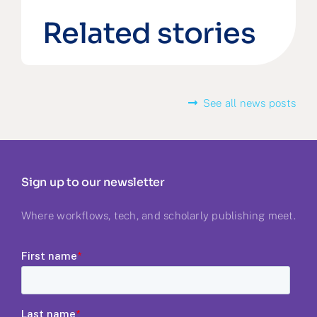
Related stories
See all news posts
Sign up to our newsletter
Where workflows, tech, and scholarly publishing meet.