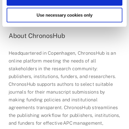
us all.
We are a catalyst for the chemistry that enriches
Use necessary cookies only
our world.
About ChronosHub
Headquartered in Copenhagen, ChronosHub is an
online platform meeting the needs of all
stakeholders in the research community:
publishers, institutions, funders, and researchers.
ChronosHub supports authors to select suitable
journals for their manuscript submissions by
making funding policies and institutional
agreements transparent. ChronosHub streamlines
the publishing workflow for publishers, institutions,
and funders for effective APC management,