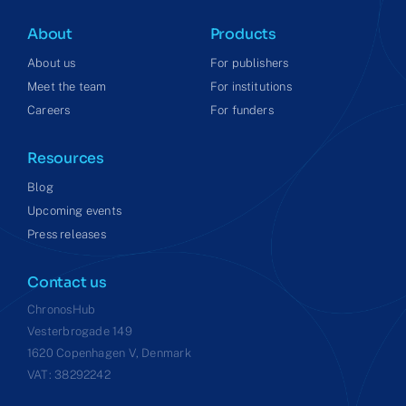
About
Products
About us
For publishers
Meet the team
For institutions
Careers
For funders
Resources
Blog
Upcoming events
Press releases
Contact us
ChronosHub
Vesterbrogade 149
1620 Copenhagen V, Denmark
VAT: 38292242