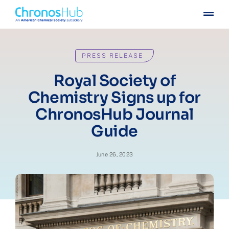
Skip
Togg
to
Navig
content
For publishers
PRESS RELEASE
For institutions
Royal Society of
Chemistry Signs up for
Others
ChronosHub Journal
Guide
Insights
June 26, 2023
Events
Press
Case stories