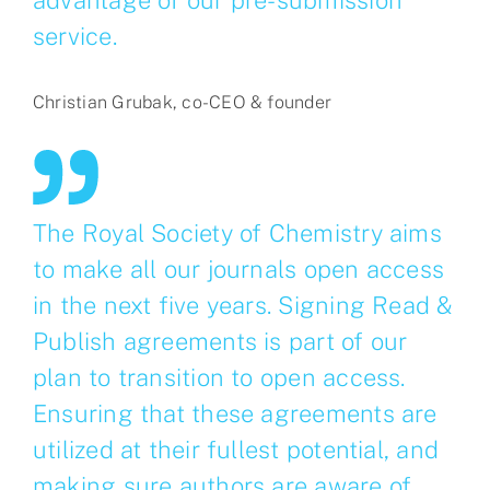
service.
Christian Grubak, co-CEO & founder
The Royal Society of Chemistry aims
to make all our journals open access
in the next five years. Signing Read &
Publish agreements is part of our
plan to transition to open access.
Ensuring that these agreements are
utilized at their fullest potential, and
making sure authors are aware of