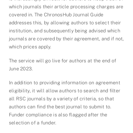
which journals their article processing charges are
covered in. The ChronosHub Journal Guide
addresses this, by allowing authors to select their
institution, and subsequently being advised which
journals are covered by their agreement, and if not,
which prices apply.
The service will go live for authors at the end of
June 2023.
In addition to providing information on agreement
eligibility, it will allow authors to search and filter
all RSC journals by a variety of criteria, so that
authors can find the best journal to submit to.
Funder compliance is also flagged after the
selection of a funder.