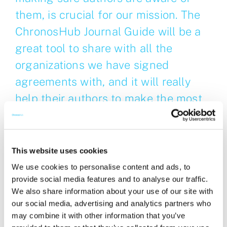
them, is crucial for our mission. The
ChronosHub Journal Guide will be a
great tool to share with all the
organizations we have signed
agreements with, and it will really
help their authors to make the most
of the agreements!
Caroline Burley, Journals Manager, Publishing
This website uses cookies
Services & Production at the Royal Society of
We use cookies to personalise content and ads, to
Chemistry
provide social media features and to analyse our traffic.
We also share information about your use of our site with
About Royal Society of Chemistry
our social media, advertising and analytics partners who
may combine it with other information that you’ve