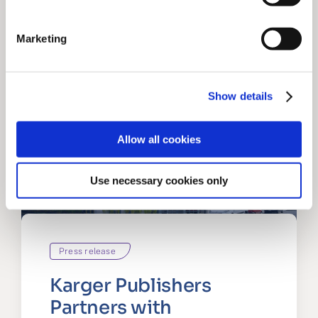
Marketing
Show details
Allow all cookies
Use necessary cookies only
Press release
Karger Publishers
Partners with