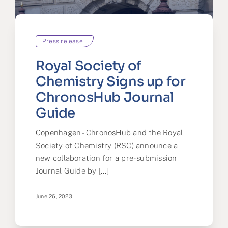
Press release
Royal Society of
Chemistry Signs up for
ChronosHub Journal
Guide
Copenhagen - ChronosHub and the Royal
Society of Chemistry (RSC) announce a
new collaboration for a pre-submission
Journal Guide by [...]
June 26, 2023