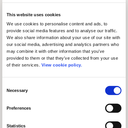
This website uses cookies
We use cookies to personalise content and ads, to
provide social media features and to analyse our traffic.
We also share information about your use of our site with
Press release
our social media, advertising and analytics partners who
ChronosHub Wins
may combine it with other information that you’ve
provided to them or that they’ve collected from your use
Geological Society’s
of their services.
View cookie policy.
RFP for APC Processing
Copenhagen, Denmark - After issuing a
Consent
Request for Proposal (RFP) in May this
Necessary
Selection
year, the Geological Society of London has
[...]
Preferences
August 25, 2023
Statistics