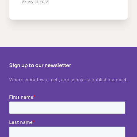
January 24, 2023
Sign up to our newsletter
Where workflows, tech, and scholarly publishing meet.