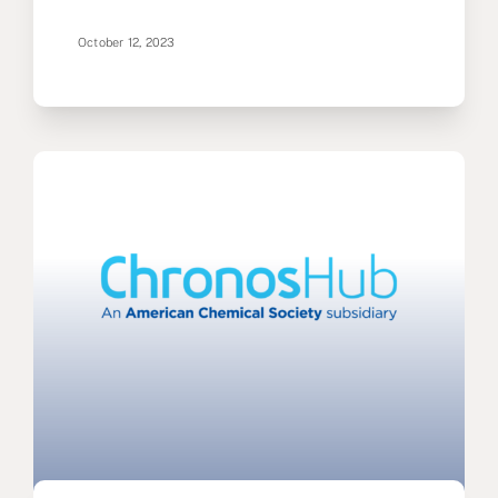
October 12, 2023