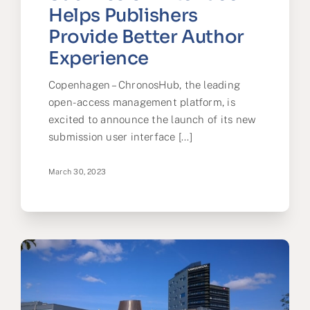
Helps Publishers
Provide Better Author
Experience
Copenhagen – ChronosHub, the leading
open-access management platform, is
excited to announce the launch of its new
submission user interface [...]
March 30, 2023