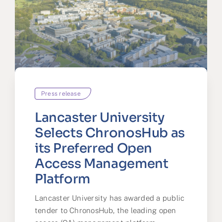
Press release
Lancaster University
Selects ChronosHub as
its Preferred Open
Access Management
Platform
Lancaster University has awarded a public
tender to ChronosHub, the leading open