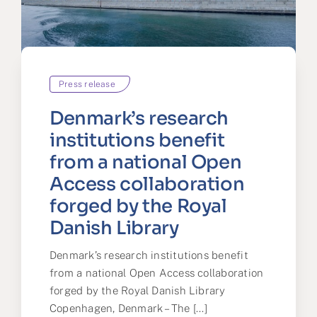
Press release
Denmark’s research
institutions benefit
from a national Open
Access collaboration
forged by the Royal
Danish Library
Denmark’s research institutions benefit
from a national Open Access collaboration
forged by the Royal Danish Library
Copenhagen, Denmark – The [...]