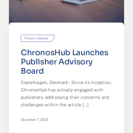
Partner
About us
Contact
Press release
ChronosHub Launches
Publisher Advisory
Board
Copenhagen, Denmark - Since its inception,
ChronosHub has actively engaged with
publishers, addressing their concerns and
challenges within the article [...]
December 7, 2023