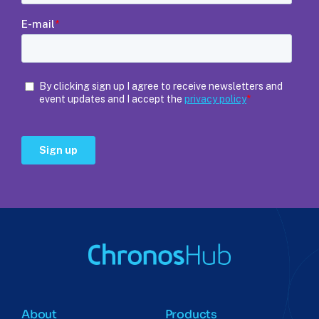
About
Products