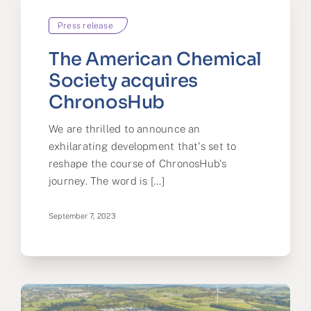
Press release
The American Chemical
Society acquires
ChronosHub
We are thrilled to announce an
exhilarating development that's set to
reshape the course of ChronosHub's
journey. The word is [...]
September 7, 2023