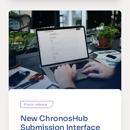
Press release
New ChronosHub
Submission Interface