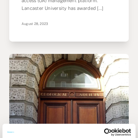
access (OA) management platform.
Lancaster University has awarded [...]
August 28, 2023