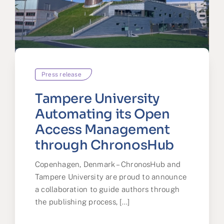
Press release
Tampere University
Automating its Open
Access Management
through ChronosHub
Copenhagen, Denmark – ChronosHub and
Tampere University are proud to announce
a collaboration to guide authors through
the publishing process, [...]