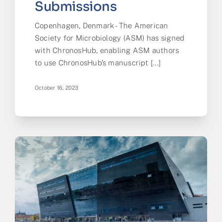
Submissions
Copenhagen, Denmark - The American
Society for Microbiology (ASM) has signed
with ChronosHub, enabling ASM authors
to use ChronosHub’s manuscript [...]
October 16, 2023