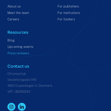
About us
For publishers
Meet the team
For institutions
Careers
For funders
Resources
Blog
Upcoming events
Press releases
Contact us
ChronosHub
Vesterbrogade 149
1620 Copenhagen V, Denmark
VAT: 38292242