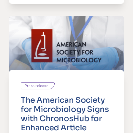
Press release
The American Society
for Microbiology Signs
with ChronosHub for
Enhanced Article