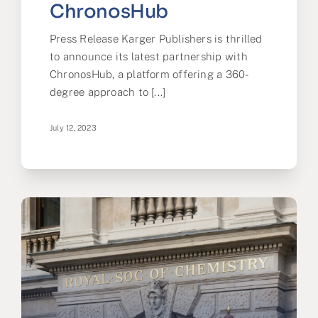
ChronosHub
Press Release Karger Publishers is thrilled
to announce its latest partnership with
ChronosHub, a platform offering a 360-
degree approach to [...]
July 12, 2023